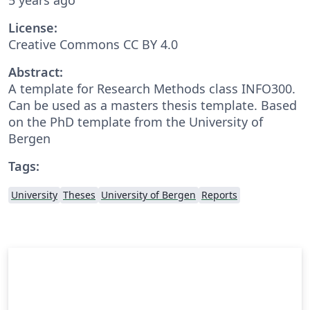
License:
Creative Commons CC BY 4.0
Abstract:
A template for Research Methods class INFO300.
Can be used as a masters thesis template. Based
on the PhD template from the University of
Bergen
Tags:
University
Theses
University of Bergen
Reports