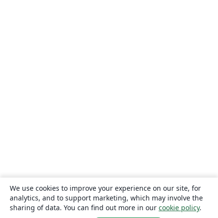
We use cookies to improve your experience on our site, for
analytics, and to support marketing, which may involve the
sharing of data. You can find out more in our
cookie policy
.