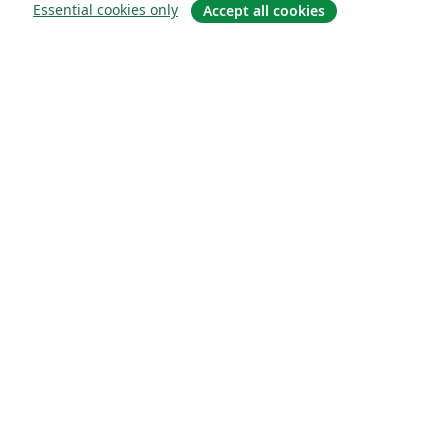
Essential cookies only
Accept all cookies
About
About us
Careers
Blog
Solutions
For business
For universities
For government