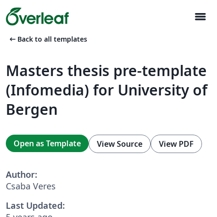
menu
arrow_left_alt
Back to all templates
Masters thesis pre-template
(Infomedia) for University of
Bergen
Open as Template
View Source
View PDF
Author:
Csaba Veres
Last Updated:
5 years ago