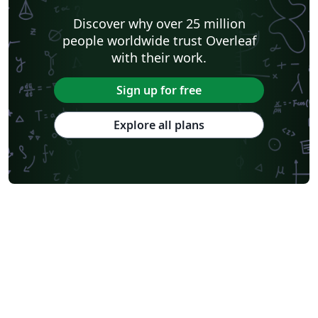
Discover why over 25 million
people worldwide trust Overleaf
with their work.
Sign up for free
Explore all plans