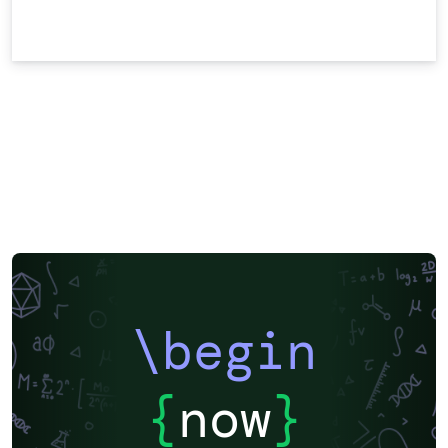
\begin
{
now
}