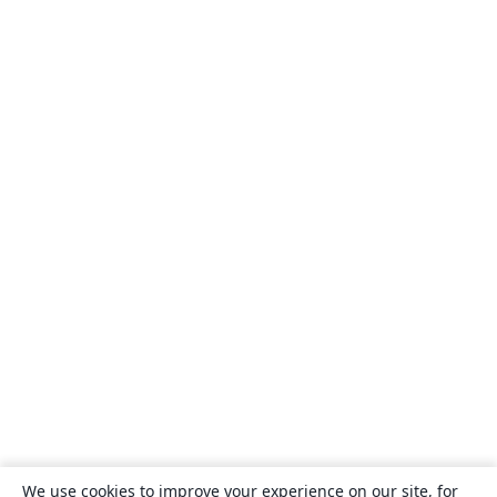
We use cookies to improve your experience on our site, for