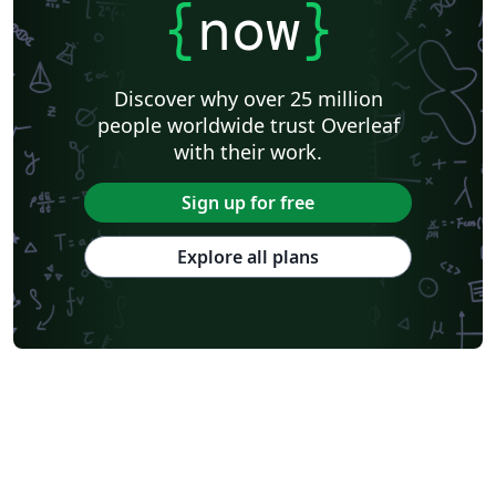
{
now
}
Discover why over 25 million
people worldwide trust Overleaf
with their work.
Sign up for free
Explore all plans