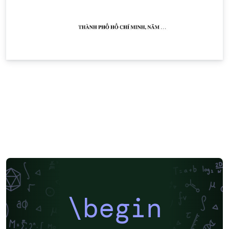
\begin