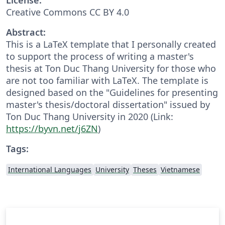
Creative Commons CC BY 4.0
Abstract:
This is a LaTeX template that I personally created
to support the process of writing a master's
thesis at Ton Duc Thang University for those who
are not too familiar with LaTeX. The template is
designed based on the "Guidelines for presenting
master's thesis/doctoral dissertation" issued by
Ton Duc Thang University in 2020 (Link:
https://byvn.net/j6ZN
)
Tags:
International Languages
University
Theses
Vietnamese