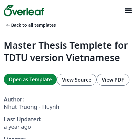
menu
arrow_left_alt
Back to all templates
Master Thesis Templete for
TDTU version Vietnamese
Open as Template
View Source
View PDF
Author:
Nhut Truong - Huynh
Last Updated:
a year ago
License: