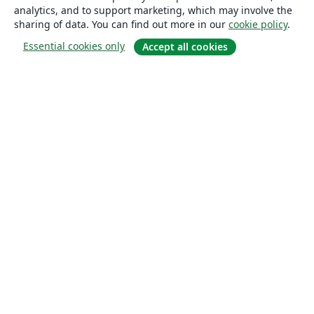
analytics, and to support marketing, which may involve the
sharing of data. You can find out more in our
cookie policy
.
Essential cookies only
Accept all cookies
About
About us
Careers
Blog
Solutions
For business