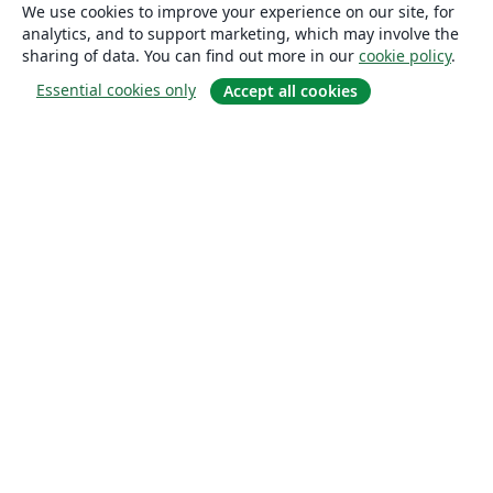
We use cookies to improve your experience on our site, for
analytics, and to support marketing, which may involve the
sharing of data. You can find out more in our
cookie policy
.
Essential cookies only
Accept all cookies
About
About us
Careers
Blog
Solutions