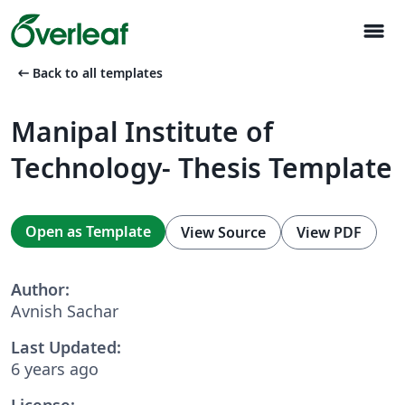
menu
arrow_left_alt
Back to all templates
Manipal Institute of
Technology- Thesis Template
Open as Template
View Source
View PDF
Author:
Avnish Sachar
Last Updated:
6 years ago
License: