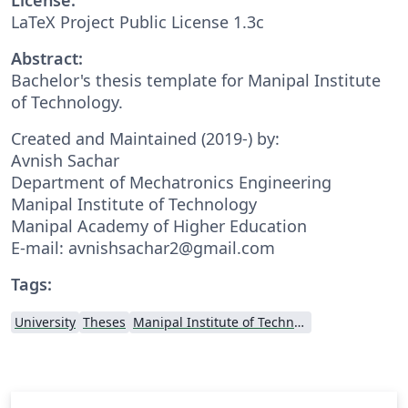
LaTeX Project Public License 1.3c
Abstract:
Bachelor's thesis template for Manipal Institute
of Technology.
Created and Maintained (2019-) by:
Avnish Sachar
Department of Mechatronics Engineering
Manipal Institute of Technology
Manipal Academy of Higher Education
E-mail: avnishsachar2@gmail.com
Tags:
University
Theses
Manipal Institute of Technology