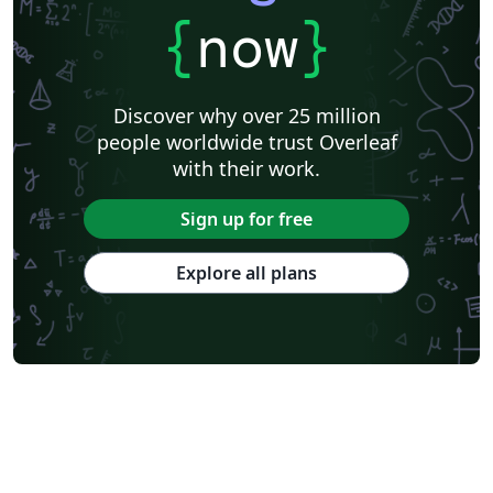
{
now
}
Discover why over 25 million
people worldwide trust Overleaf
with their work.
Sign up for free
Explore all plans