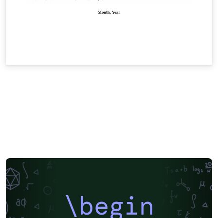
\begin