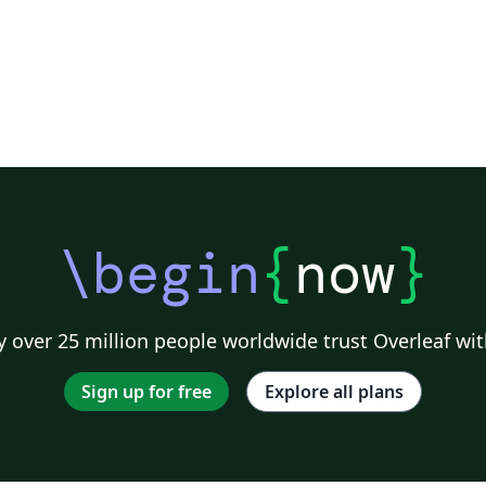
\begin
{
now
}
 over 25 million people worldwide trust Overleaf wit
Sign up for free
Explore all plans