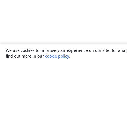
We use cookies to improve your experience on our site, for anal
find out more in our
cookie policy
.