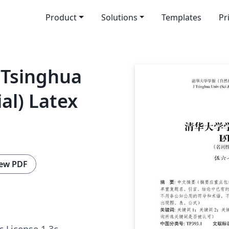
Product
Solutions
Templates
Pr
f Tsinghua
ial) Latex
ew PDF
c License 1.3c