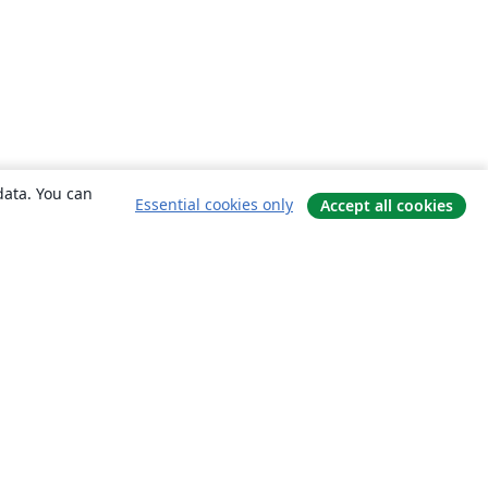
data. You can
Essential cookies only
Accept all cookies