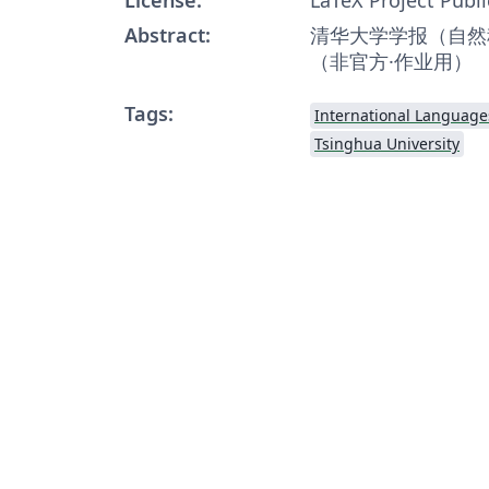
Abstract:
清华大学学报（自然科
（非官方·作业用）
Tags:
International Language
Tsinghua University