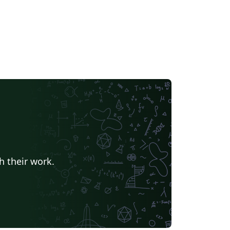
h their work.