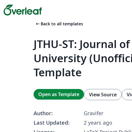
arrow_left_alt
Back to all templates
JTHU-ST: Journal o
University (Unoffic
Template
Open as Template
View Source
Vi
Author:
Gravifer
Last Updated:
2 years ago
License:
LaTeX Project Publi