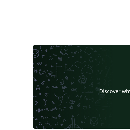
Discover why