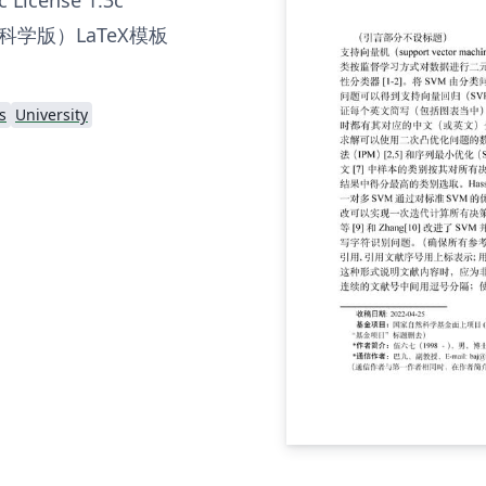
学版）LaTeX模板
s
University