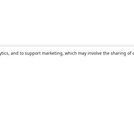
ytics, and to support marketing, which may involve the sharing of 
About
About us
Careers