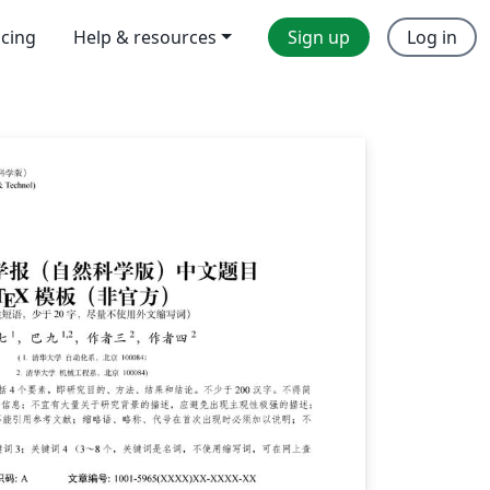
icing
Help & resources
Sign up
Log in