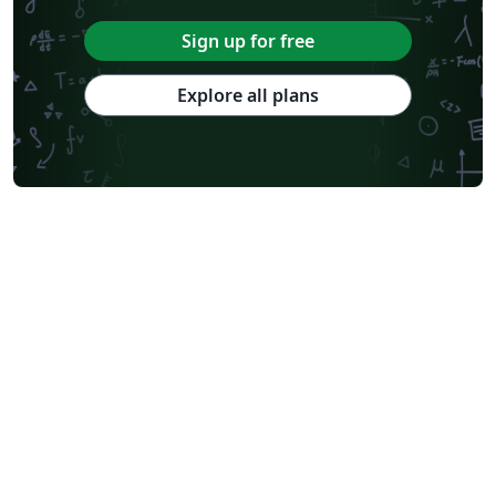
Sign up for free
Explore all plans