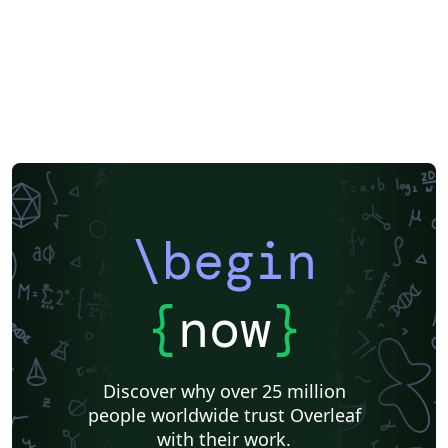
\begin
{
now
}
Discover why over 25 million
people worldwide trust Overleaf
with their work.