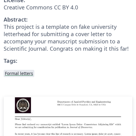
Creative Commons CC BY 4.0
Abstract:
This project is a template on fake university
letterhead for submitting a cover letter to
accompany your manuscript submission to a
Scientific Journal. Congrats on making it this far!
Tags:
Formal letters