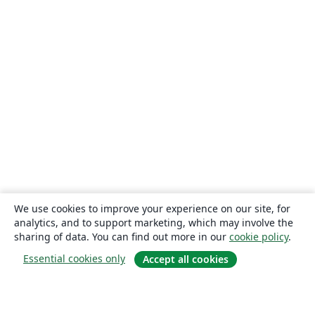
We use cookies to improve your experience on our site, for
analytics, and to support marketing, which may involve the
sharing of data. You can find out more in our
cookie policy
.
Essential cookies only
Accept all cookies