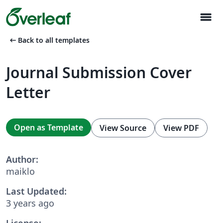
menu
arrow_left_alt
Back to all templates
Journal Submission Cover
Letter
Open as Template
View Source
View PDF
Author:
maiklo
Last Updated:
3 years ago
License: