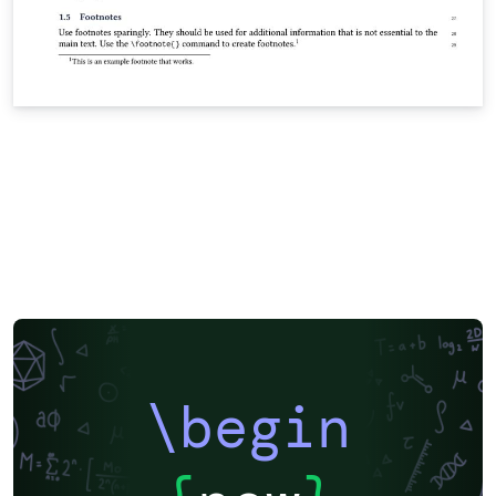
\begin