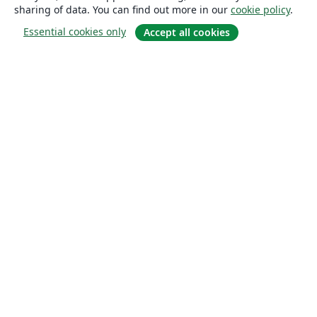
sharing of data. You can find out more in our
cookie policy
.
Essential cookies only
Accept all cookies
About
About us
Careers
Blog
Solutions
For business