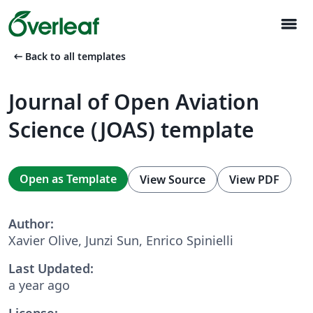
menu
arrow_left_alt
Back to all templates
Journal of Open Aviation
Science (JOAS) template
Open as Template
View Source
View PDF
Author:
Xavier Olive, Junzi Sun, Enrico Spinielli
Last Updated:
a year ago
License: