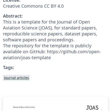
Creative Commons CC BY 4.0
Abstract:
This is a template for the Journal of Open
Aviation Science (JOAS), for standard papers,
reproducible science papers, dataset papers,
software papers and proceedings.
The repository for the template is publicly
available on GitHub: https://github.com/open-
aviation/joas-template
Tags:
Journal articles