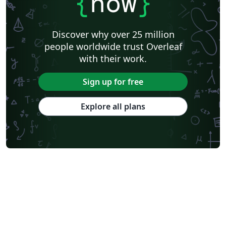
{
now
}
Discover why over 25 million
people worldwide trust Overleaf
with their work.
Sign up for free
Explore all plans