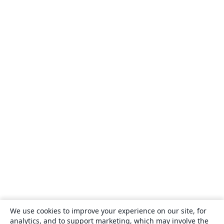
We use cookies to improve your experience on our site, for
analytics, and to support marketing, which may involve the