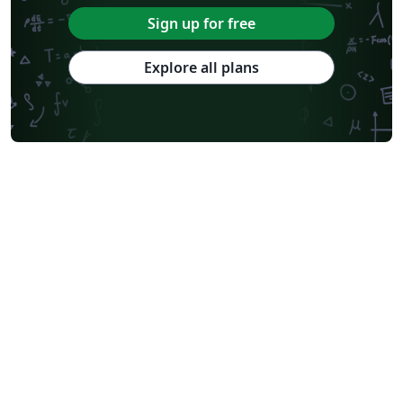
Sign up for free
Explore all plans