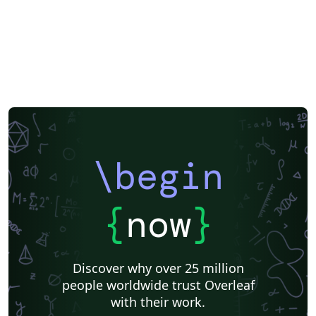
\begin
{
now
}
Discover why over 25 million
people worldwide trust Overleaf
with their work.