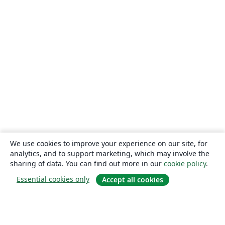
We use cookies to improve your experience on our site, for
analytics, and to support marketing, which may involve the
sharing of data. You can find out more in our
cookie policy
.
Essential cookies only
Accept all cookies