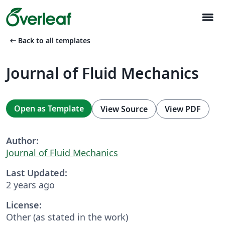
menu
arrow_left_alt
Back to all templates
Journal of Fluid Mechanics
Open as Template
View Source
View PDF
Author:
Journal of Fluid Mechanics
Last Updated:
2 years ago
License:
Other (as stated in the work)