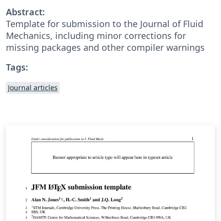
Abstract:
Template for submission to the Journal of Fluid
Mechanics, including minor corrections for
missing packages and other compiler warnings
Tags:
Journal articles