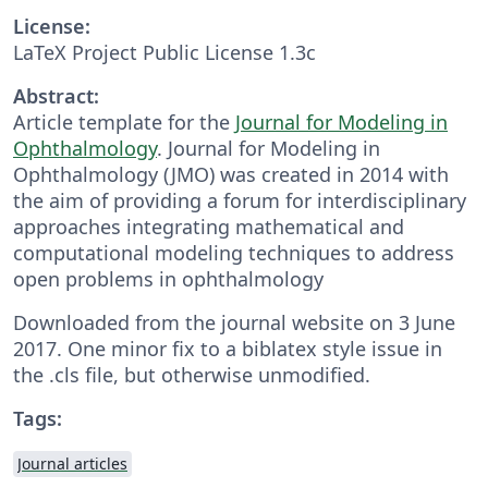
License:
LaTeX Project Public License 1.3c
Abstract:
Article template for the
Journal for Modeling in
Ophthalmology
. Journal for Modeling in
Ophthalmology (JMO) was created in 2014 with
the aim of providing a forum for interdisciplinary
approaches integrating mathematical and
computational modeling techniques to address
open problems in ophthalmology
Downloaded from the journal website on 3 June
2017. One minor fix to a biblatex style issue in
the .cls file, but otherwise unmodified.
Tags:
Journal articles