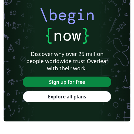
\begin
{
now
}
Discover why over 25 million
people worldwide trust Overleaf
with their work.
Sign up for free
Explore all plans