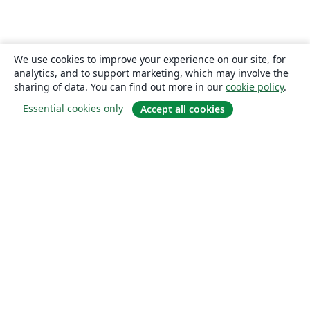
We use cookies to improve your experience on our site, for
analytics, and to support marketing, which may involve the
sharing of data. You can find out more in our
cookie policy
.
Essential cookies only
Accept all cookies
About
About us
Careers
Blog