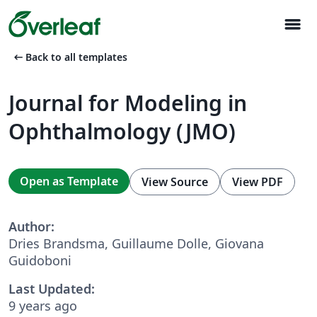
menu
arrow_left_alt
Back to all templates
Journal for Modeling in
Ophthalmology (JMO)
Open as Template
View Source
View PDF
Author:
Dries Brandsma, Guillaume Dolle, Giovana
Guidoboni
Last Updated:
9 years ago