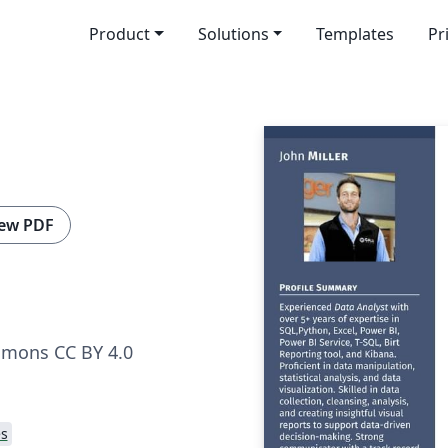
Product
Solutions
Templates
Pr
ew PDF
mmons CC BY 4.0
s