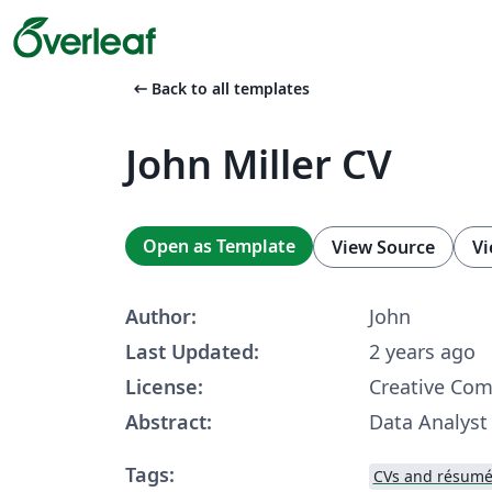
arrow_left_alt
Back to all templates
John Miller CV
Open as Template
View Source
Vi
Author:
John
Last Updated:
2 years ago
License:
Creative Co
Abstract:
Data Analyst
Tags:
CVs and résumé