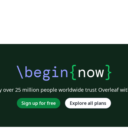
\begin
{
now
}
 over 25 million people worldwide trust Overleaf wit
Sign up for free
Explore all plans