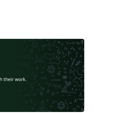
h their work.