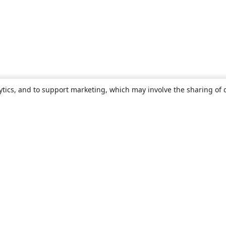
ytics, and to support marketing, which may involve the sharing of 
About
About us
Careers