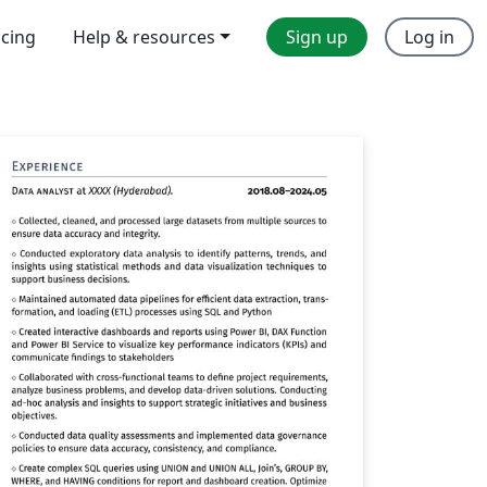
icing
Help & resources
Sign up
Log in