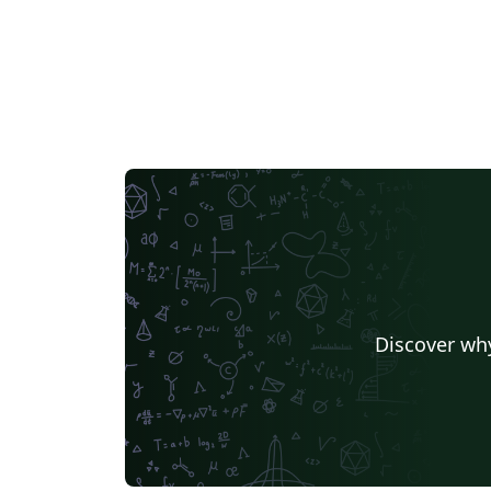
Discover why