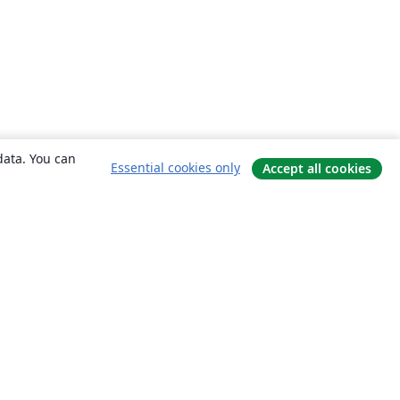
data. You can
Essential cookies only
Accept all cookies