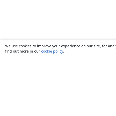
We use cookies to improve your experience on our site, for anal
find out more in our
cookie policy
.