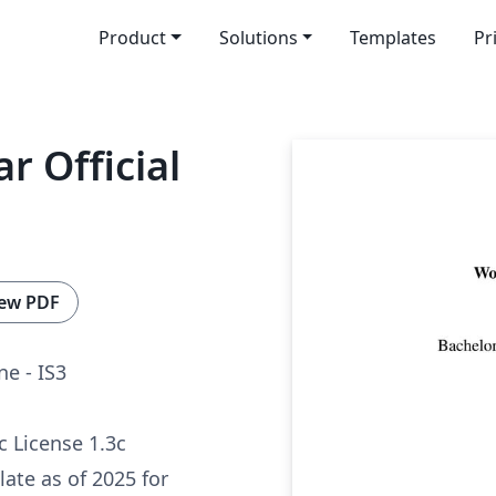
Product
Solutions
Templates
Pr
r Official
ew PDF
ne - IS3
c License 1.3c
late as of 2025 for