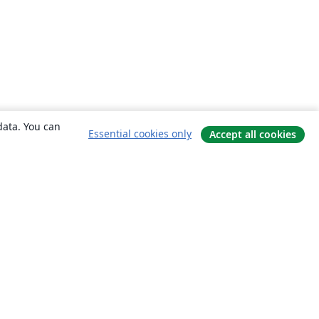
data. You can
Essential cookies only
Accept all cookies