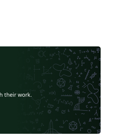
h their work.