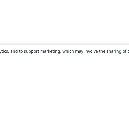
ytics, and to support marketing, which may involve the sharing of 
About
About us
Careers