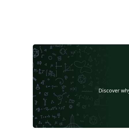
Discover why