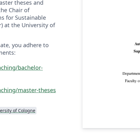
aster theses and
he Chair of
s for Sustainable
r) at the University of
late, you adhere to
ments:
aching/bachelor-
aching/master-theses
ersity of Cologne