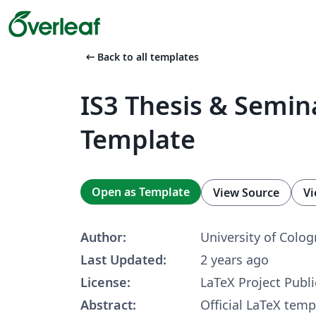
arrow_left_alt
Back to all templates
IS3 Thesis & Semina
Template
Open as Template
View Source
Vi
Author:
University of Colog
Last Updated:
2 years ago
License:
LaTeX Project Publi
Abstract:
Official LaTeX temp