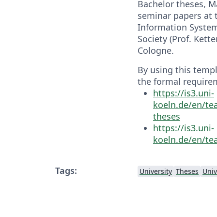
Bachelor theses, M
seminar papers at t
Information System
Society (Prof. Kette
Cologne.
By using this temp
the formal require
https://is3.uni-
koeln.de/en/te
theses
https://is3.uni-
koeln.de/en/te
Tags:
University
Theses
Univ