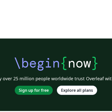
\begin
{
now
}
 over 25 million people worldwide trust Overleaf wit
Sign up for free
Explore all plans