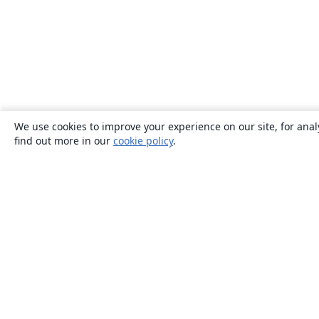
We use cookies to improve your experience on our site, for anal
find out more in our
cookie policy
.