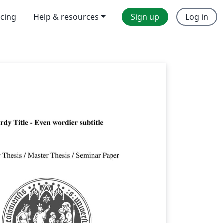
icing
Help & resources
Sign up
Log in