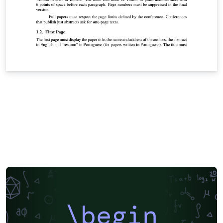
\begin