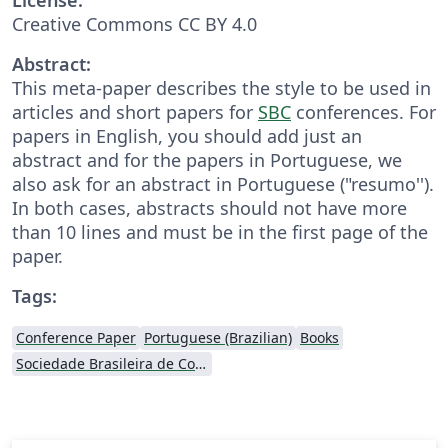
Creative Commons CC BY 4.0
Abstract:
This meta-paper describes the style to be used in
articles and short papers for
SBC
conferences. For
papers in English, you should add just an
abstract and for the papers in Portuguese, we
also ask for an abstract in Portuguese ("resumo'').
In both cases, abstracts should not have more
than 10 lines and must be in the first page of the
paper.
Tags:
Conference Paper
Portuguese (Brazilian)
Books
Sociedade Brasileira de Computação (SBC)