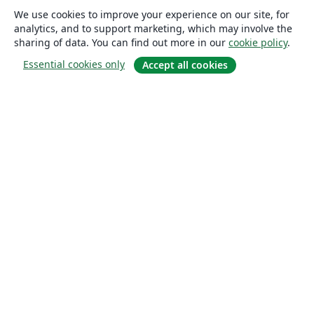
We use cookies to improve your experience on our site, for
analytics, and to support marketing, which may involve the
sharing of data. You can find out more in our
cookie policy
.
Essential cookies only
Accept all cookies
About
About us
Careers
Blog
Solutions