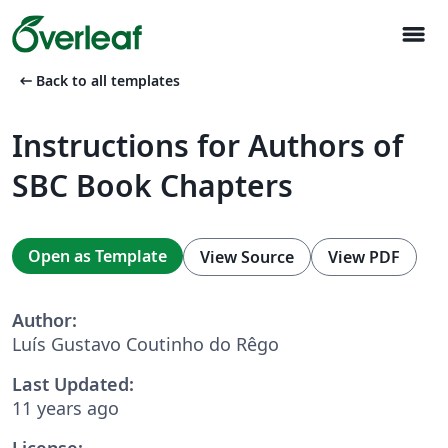
menu
arrow_left_alt
Back to all templates
Instructions for Authors of
SBC Book Chapters
Open as Template
View Source
View PDF
Author:
Luís Gustavo Coutinho do Rêgo
Last Updated:
11 years ago
License: