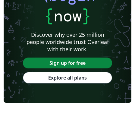
{
now
}
Discover why over 25 million
people worldwide trust Overleaf
with their work.
Sign up for free
Explore all plans