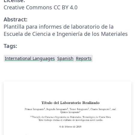
Creative Commons CC BY 4.0
Abstract:
Plantilla para informes de laboratorio de la
Escuela de Ciencia e Ingeniería de los Materiales
Tags:
International Languages
Spanish
Reports