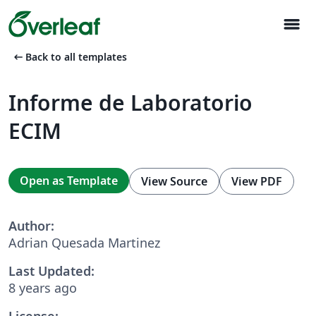
menu
arrow_left_alt
Back to all templates
Informe de Laboratorio
ECIM
Open as Template
View Source
View PDF
Author:
Adrian Quesada Martinez
Last Updated:
8 years ago
License: