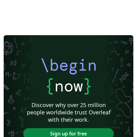
\begin
{
now
}
Discover why over 25 million
people worldwide trust Overleaf
with their work.
Sign up for free