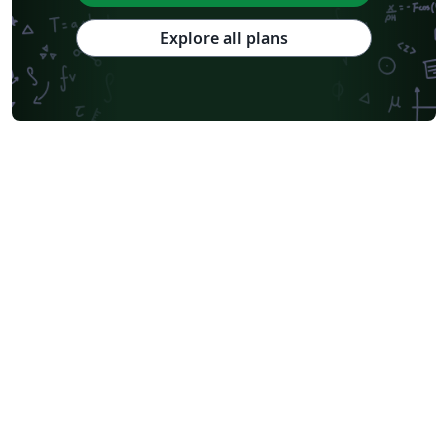
Explore all plans