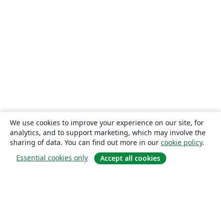
We use cookies to improve your experience on our site, for
analytics, and to support marketing, which may involve the
sharing of data. You can find out more in our
cookie policy
.
Essential cookies only
Accept all cookies