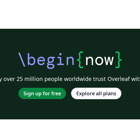
\begin
{
now
}
 over 25 million people worldwide trust Overleaf wit
Sign up for free
Explore all plans