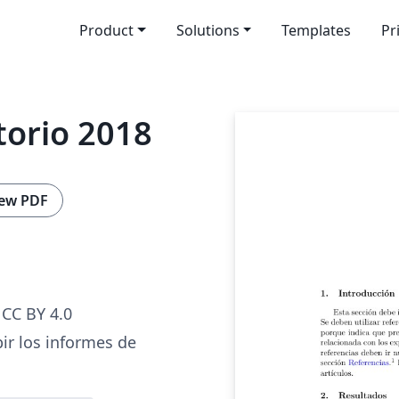
Product
Solutions
Templates
Pr
torio 2018
ew PDF
CC BY 4.0
bir los informes de