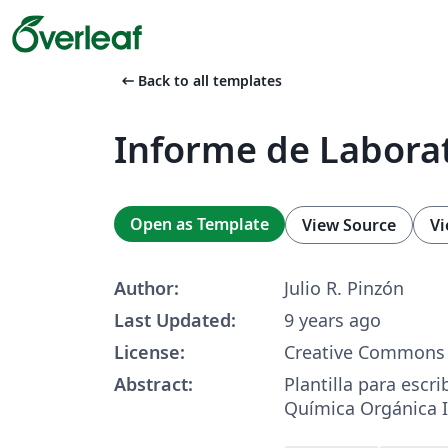
arrow_left_alt
Back to all templates
Informe de Labora
Open as Template
View Source
Vi
Author:
Julio R. Pinzón
Last Updated:
9 years ago
License:
Creative Commons 
Abstract:
Plantilla para escri
Química Orgánica I