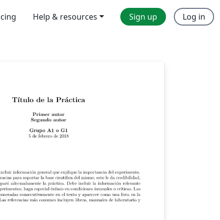
icing
Help & resources
Sign up
Log in