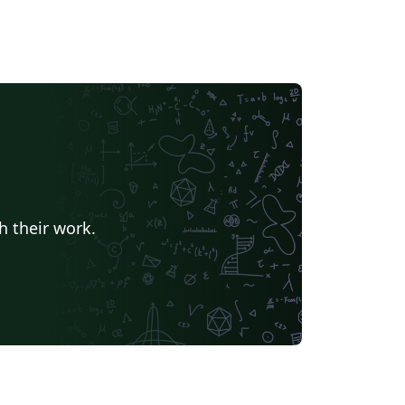
h their work.