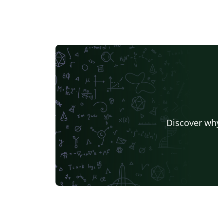
Discover why