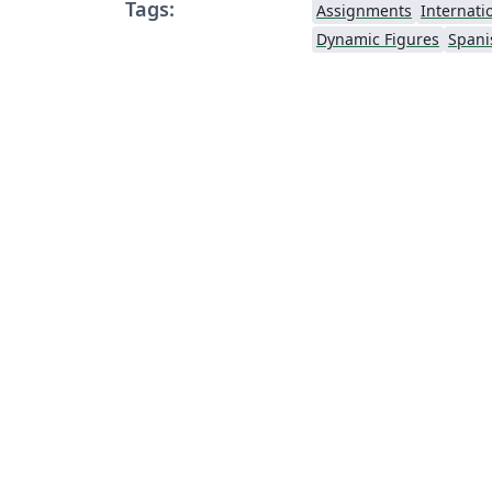
Tags:
Assignments
Internati
Dynamic Figures
Spani