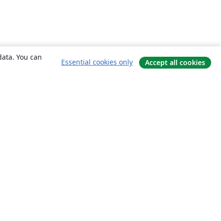
data. You can
Essential cookies only
Accept all cookies