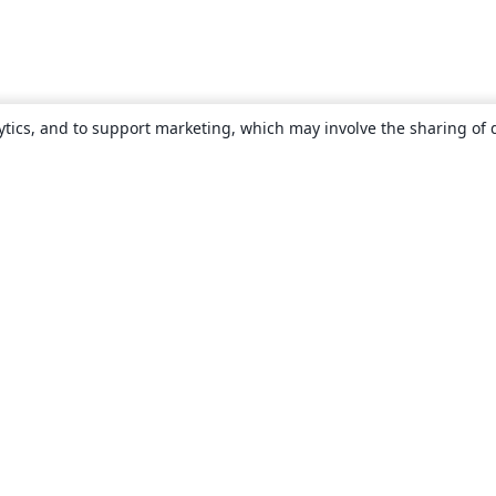
ytics, and to support marketing, which may involve the sharing of 
About
About us
Careers
Blog