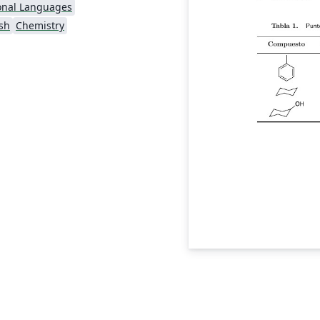
onal Languages
sh
Chemistry