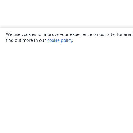
We use cookies to improve your experience on our site, for anal
find out more in our
cookie policy
.