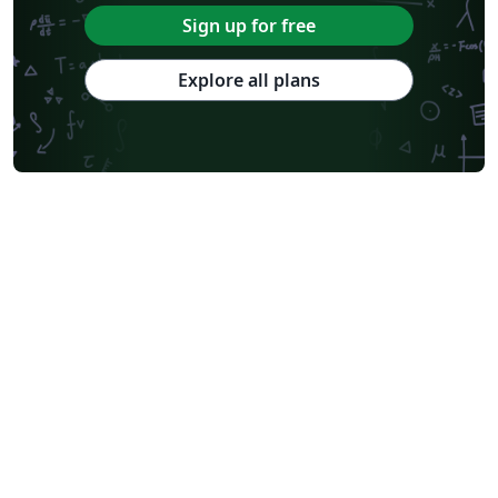
Sign up for free
Explore all plans