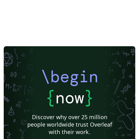
\begin
{
now
}
Discover why over 25 million
people worldwide trust Overleaf
with their work.