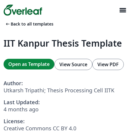
menu
arrow_left_alt
Back to all templates
IIT Kanpur Thesis Template
Open as Template
View Source
View PDF
Author:
Utkarsh Tripathi; Thesis Processing Cell IITK
Last Updated:
4 months ago
License:
Creative Commons CC BY 4.0