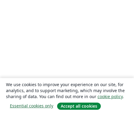
We use cookies to improve your experience on our site, for
analytics, and to support marketing, which may involve the
sharing of data. You can find out more in our
cookie policy
.
Essential cookies only
Accept all cookies