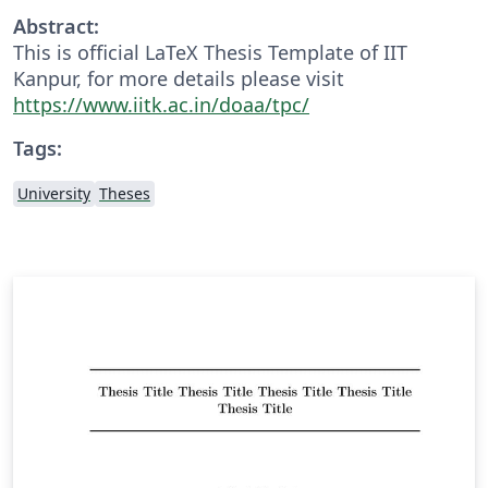
Abstract:
This is official LaTeX Thesis Template of IIT
Kanpur, for more details please visit
https://www.iitk.ac.in/doaa/tpc/
Tags:
University
Theses