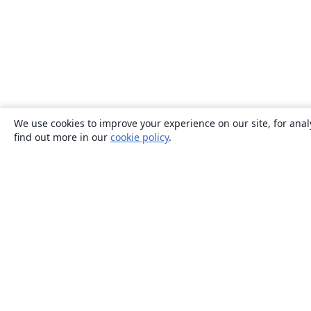
We use cookies to improve your experience on our site, for anal
find out more in our
cookie policy
.