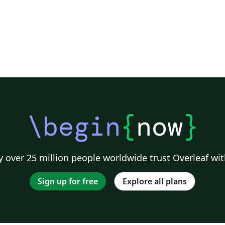
\begin
{
now
}
 over 25 million people worldwide trust Overleaf wit
Sign up for free
Explore all plans