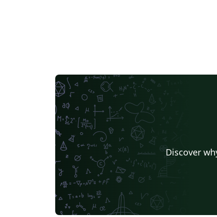
Discover why