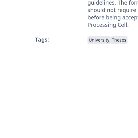
guidelines. The for
should not require
before being accep
Processing Cell.
Tags:
University
Theses