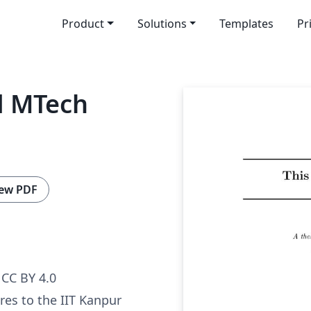
Product
Solutions
Templates
Pr
d MTech
ew PDF
CC BY 4.0
res to the IIT Kanpur