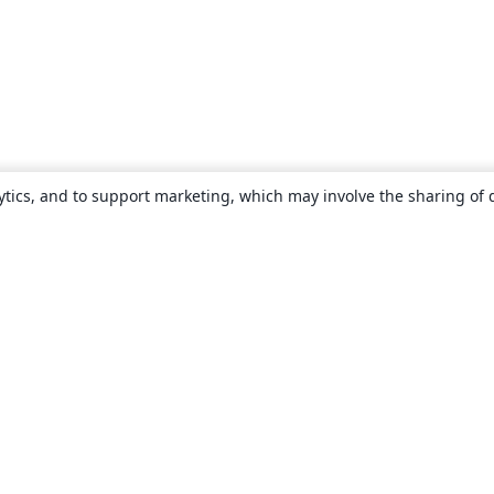
ytics, and to support marketing, which may involve the sharing of 
About
About us
Careers