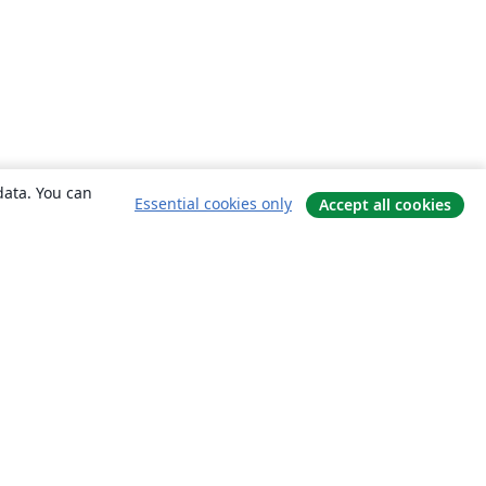
data. You can
Essential cookies only
Accept all cookies