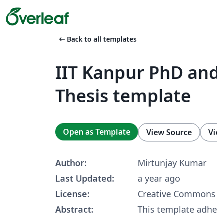
arrow_left_alt
Back to all templates
IIT Kanpur PhD an
Thesis template
Open as Template
View Source
Vi
Author:
Mirtunjay Kumar
Last Updated:
a year ago
License:
Creative Commons 
Abstract:
This template adhe