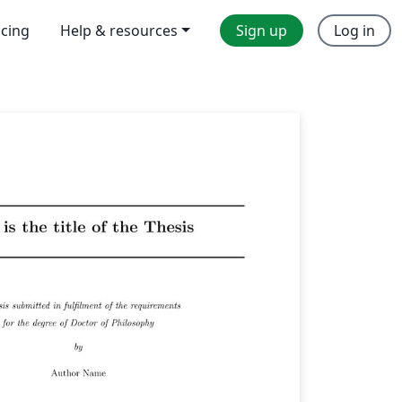
icing
Help & resources
Sign up
Log in