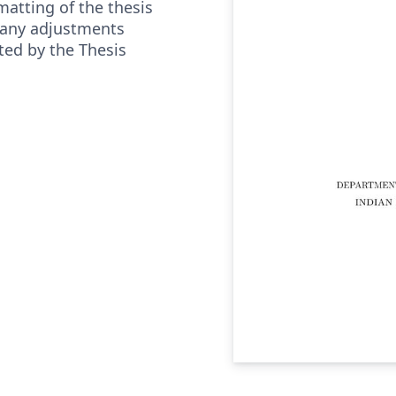
matting of the thesis
 any adjustments
ted by the Thesis