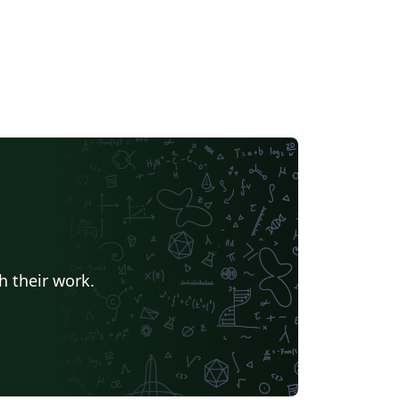
h their work.