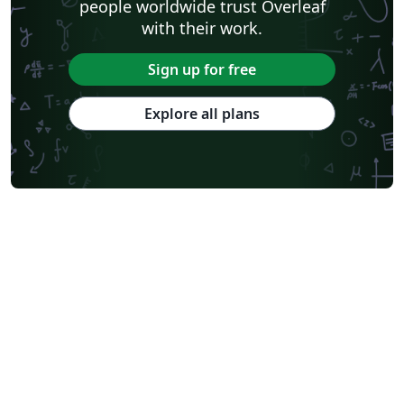
people worldwide trust Overleaf
with their work.
Sign up for free
Explore all plans