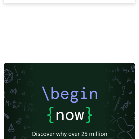
\begin
{
now
}
Discover why over 25 million