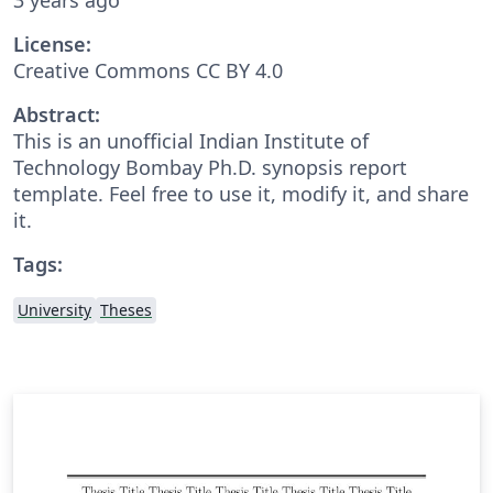
License:
Creative Commons CC BY 4.0
Abstract:
This is an unofficial Indian Institute of
Technology Bombay Ph.D. synopsis report
template. Feel free to use it, modify it, and share
it.
Tags:
University
Theses