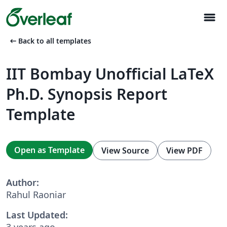
menu
arrow_left_alt
Back to all templates
IIT Bombay Unofficial LaTeX
Ph.D. Synopsis Report
Template
Open as Template
View Source
View PDF
Author:
Rahul Raoniar
Last Updated:
3 years ago