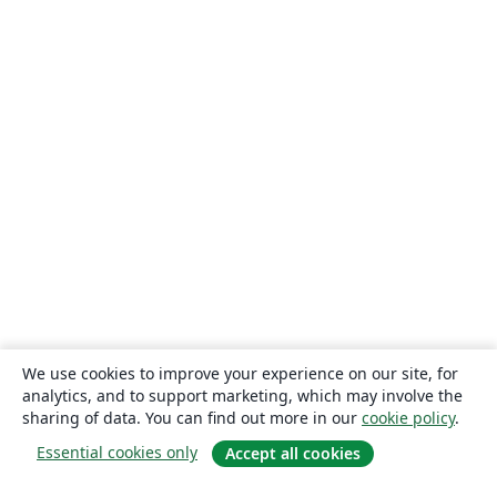
We use cookies to improve your experience on our site, for
analytics, and to support marketing, which may involve the
sharing of data. You can find out more in our
cookie policy
.
Essential cookies only
Accept all cookies