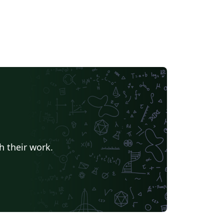
h their work.