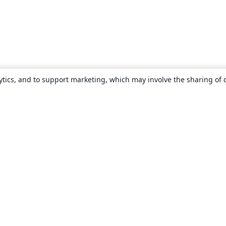
ytics, and to support marketing, which may involve the sharing of 
About
About us
Careers
Blog