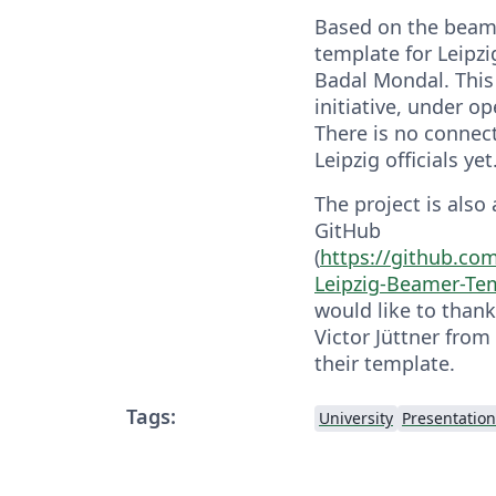
Based on the beam
template for Leipzi
Badal Mondal. This 
initiative, under o
There is no connec
Leipzig officials yet
The project is also
GitHub
(
https://github.c
Leipzig-Beamer-Te
would like to than
Victor Jüttner from 
their template.
Tags:
University
Presentation