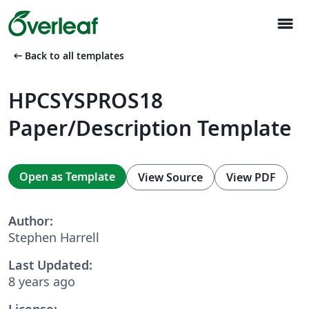
menu
arrow_left_alt
Back to all templates
HPCSYSPROS18
Paper/Description Template
Open as Template
View Source
View PDF
Author:
Stephen Harrell
Last Updated:
8 years ago
License: