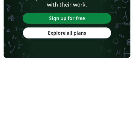
with their work.
Sign up for free
Explore all plans