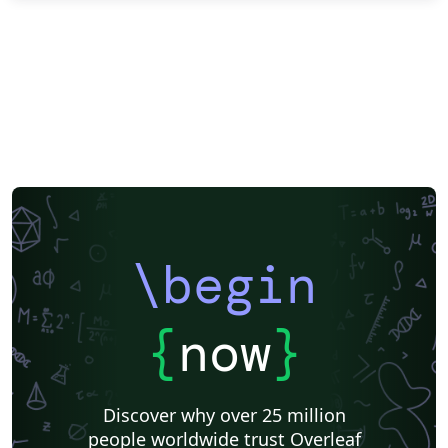
\begin
{
now
}
Discover why over 25 million
people worldwide trust Overleaf