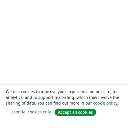
We use cookies to improve your experience on our site, for
analytics, and to support marketing, which may involve the
sharing of data. You can find out more in our
cookie policy
.
Essential cookies only
Accept all cookies