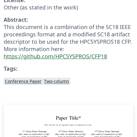
Other (as stated in the work)
Abstract:
This document is a combination of the SC18 IEEE
proceedings format and a modified SC18 artifact
descriptor to be used for the HPCSYSPROS18 CFP.
More information here:
https://github.com/HPCSYSPROS/CFP18
Tags:
Conference Paper
Two-column