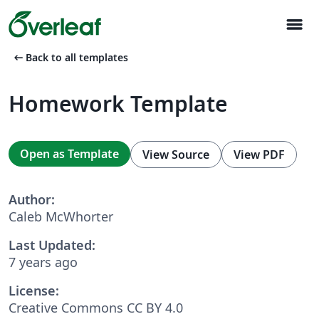
menu
arrow_left_alt
Back to all templates
Homework Template
Open as Template
View Source
View PDF
Author:
Caleb McWhorter
Last Updated:
7 years ago
License:
Creative Commons CC BY 4.0