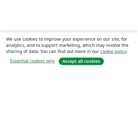
We use cookies to improve your experience on our site, for
analytics, and to support marketing, which may involve the
sharing of data. You can find out more in our
cookie policy
.
Essential cookies only
Accept all cookies
About
About us
Careers