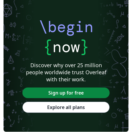
\begin
{
now
}
Discover why over 25 million
people worldwide trust Overleaf
with their work.
Sign up for free
Explore all plans