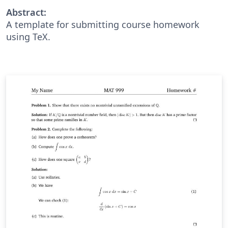
Abstract:
A template for submitting course homework
using TeX.