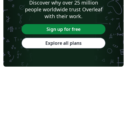
Discover why over 25 million
people worldwide trust Overleaf
with their work.
Sign up for free
Explore all plans