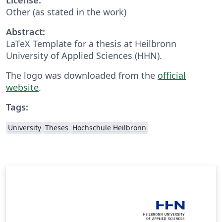
Other (as stated in the work)
Abstract:
LaTeX Template for a thesis at Heilbronn
University of Applied Sciences (HHN).
The logo was downloaded from the
official
website
.
Tags:
University
Theses
Hochschule Heilbronn