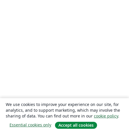
We use cookies to improve your experience on our site, for
analytics, and to support marketing, which may involve the
sharing of data. You can find out more in our
cookie policy
.
Essential cookies only
Accept all cookies