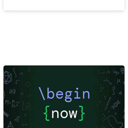
\begin
{
now
}