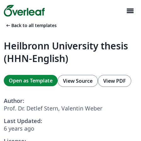
menu
arrow_left_alt
Back to all templates
Heilbronn University thesis
(HHN-English)
Open as Template
View Source
View PDF
Author:
Prof. Dr. Detlef Stern, Valentin Weber
Last Updated:
6 years ago
License: