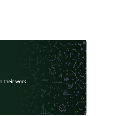
h their work.