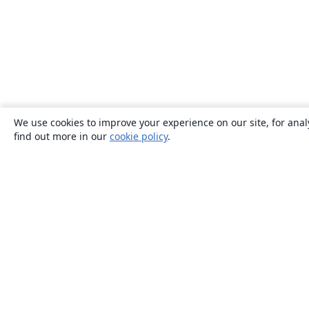
We use cookies to improve your experience on our site, for anal
find out more in our
cookie policy
.