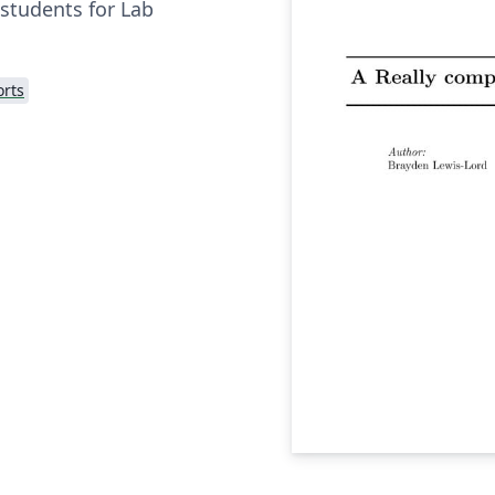
 students for Lab
rts