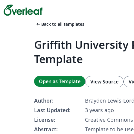
arrow_left_alt
Back to all templates
Griffith University 
Template
Open as Template
View Source
Vi
Author:
Brayden Lewis-Lor
Last Updated:
3 years ago
License:
Creative Commons 
Abstract:
Template to be used