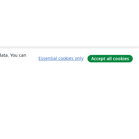
data. You can
Essential cookies only
Accept all cookies