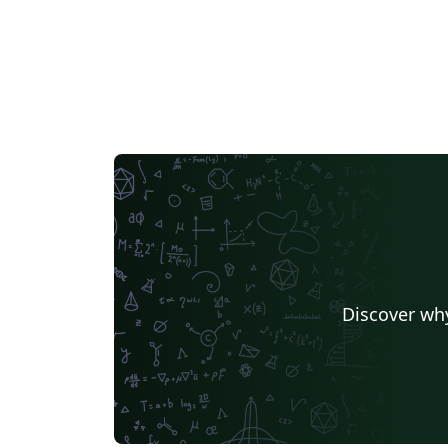
Discover why