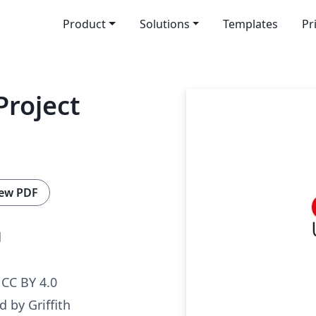
Product
Solutions
Templates
Pr
Project
ew PDF
d
CC BY 4.0
 by Griffith