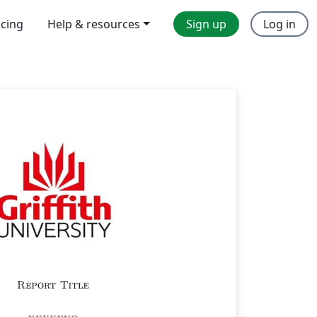
icing
Help & resources
Sign up
Log in