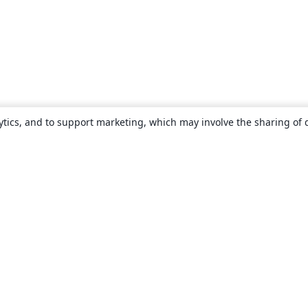
ytics, and to support marketing, which may involve the sharing of 
About
About us
Careers