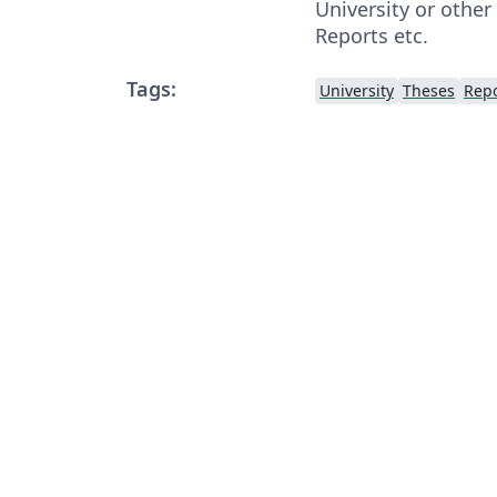
University or other
Reports etc.
Tags:
University
Theses
Repo