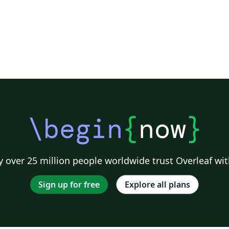
\begin
{
now
}
 over 25 million people worldwide trust Overleaf wit
Sign up for free
Explore all plans