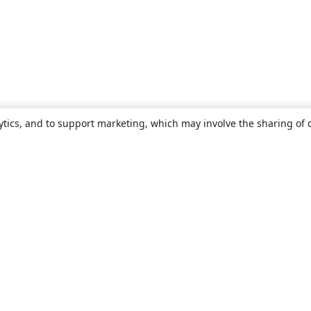
ytics, and to support marketing, which may involve the sharing of 
About
About us
Careers