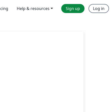
icing
Help & resources
Sign up
Log in