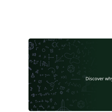
Discover why