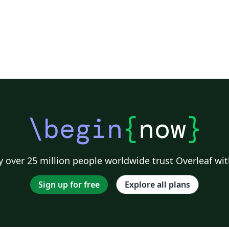
\begin
{
now
}
 over 25 million people worldwide trust Overleaf wit
Sign up for free
Explore all plans