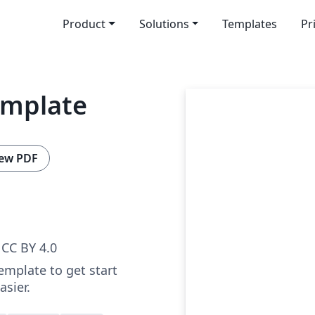
Product
Solutions
Templates
Pr
emplate
ew PDF
CC BY 4.0
emplate to get start
sier.