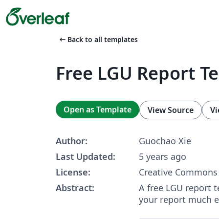
arrow_left_alt
Back to all templates
Free LGU Report T
Open as Template
View Source
Vi
Author:
Guochao Xie
Last Updated:
5 years ago
License:
Creative Commons 
Abstract:
A free LGU report t
your report much ea