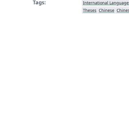
Tags:
International Language
Theses
Chinese