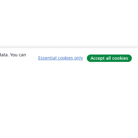
data. You can
Essential cookies only
Accept all cookies