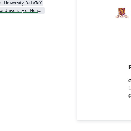
s
University
XeLaTeX
Chinese University of Hong Kong