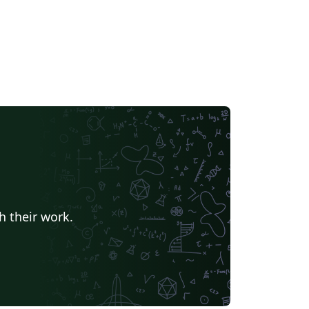
h their work.