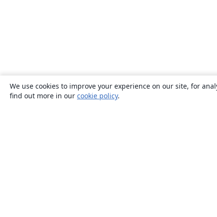
We use cookies to improve your experience on our site, for anal
find out more in our
cookie policy
.