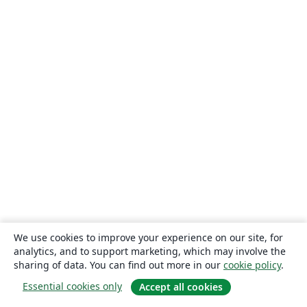
We use cookies to improve your experience on our site, for
analytics, and to support marketing, which may involve the
sharing of data. You can find out more in our
cookie policy
.
Essential cookies only
Accept all cookies