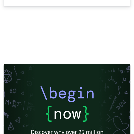
\begin
{
now
}
Discover why over 25 million