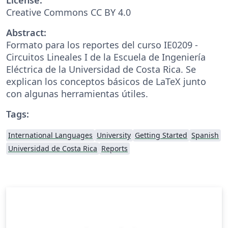
Creative Commons CC BY 4.0
Abstract:
Formato para los reportes del curso IE0209 -
Circuitos Lineales I de la Escuela de Ingeniería
Eléctrica de la Universidad de Costa Rica. Se
explican los conceptos básicos de LaTeX junto
con algunas herramientas útiles.
Tags:
International Languages
University
Getting Started
Spanish
Universidad de Costa Rica
Reports