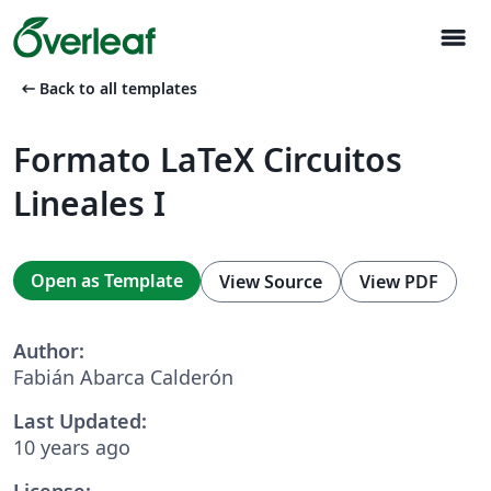
menu
arrow_left_alt
Back to all templates
Formato LaTeX Circuitos
Lineales I
Open as Template
View Source
View PDF
Author:
Fabián Abarca Calderón
Last Updated:
10 years ago
License: