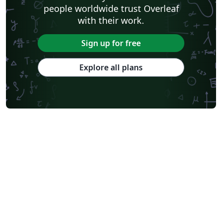
people worldwide trust Overleaf
with their work.
Sign up for free
Explore all plans