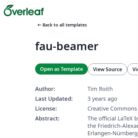
arrow_left_alt
Back to all templates
fau-beamer
Open as Template
View Source
Vi
Author:
Tim Roith
Last Updated:
3 years ago
License:
Creative Commons 
Abstract:
The official LaTeX
the Friedrich-Alexa
Erlangen-Nürnberg