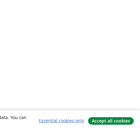
data. You can
Essential cookies only
Accept all cookies