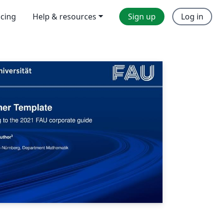
icing
Help & resources
Sign up
Log in