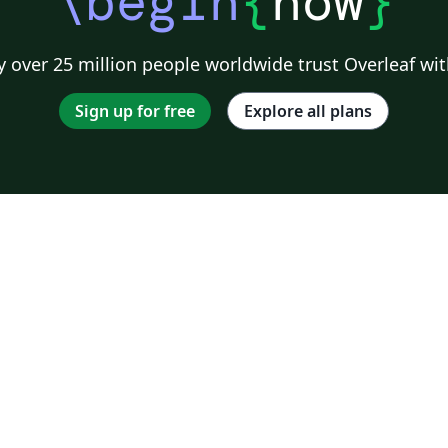
\begin
{
now
}
 over 25 million people worldwide trust Overleaf wit
Sign up for free
Explore all plans