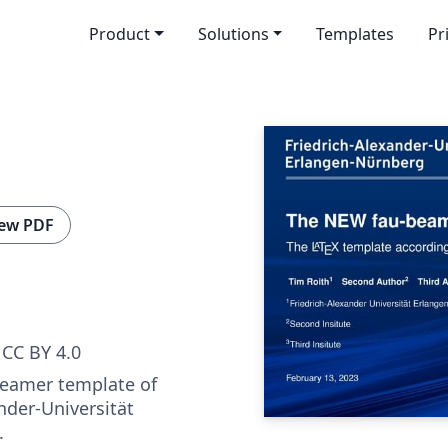
Product
Solutions
Templates
Pr
ew PDF
CC BY 4.0
 beamer template of
nder-Universität
.