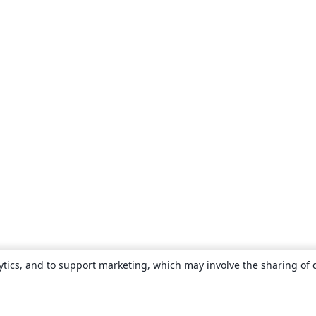
ytics, and to support marketing, which may involve the sharing of 