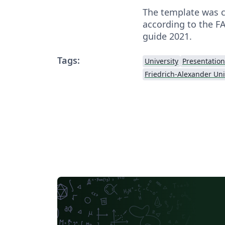
The template was c
according to the F
guide 2021.
Tags:
University
Presentation