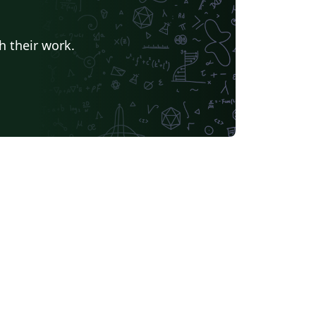
h their work.