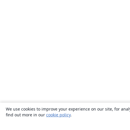
We use cookies to improve your experience on our site, for anal
find out more in our
cookie policy
.