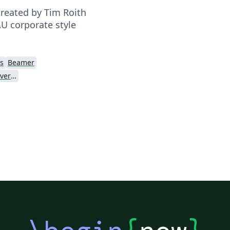
reated by Tim Roith
AU corporate style
s
Beamer
Friedrich-Alexander University Erlangen-Nürnberg