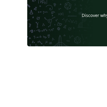
Discover why