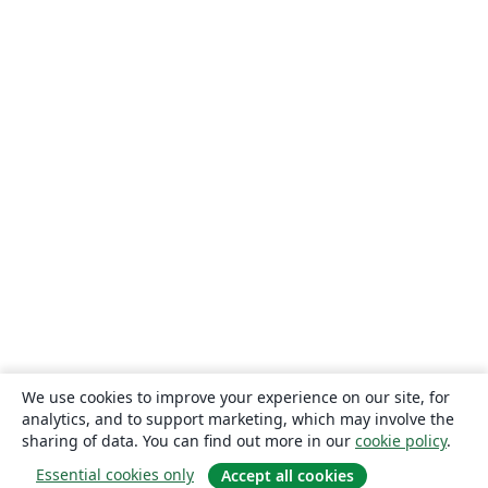
We use cookies to improve your experience on our site, for
analytics, and to support marketing, which may involve the
sharing of data. You can find out more in our
cookie policy
.
Essential cookies only
Accept all cookies