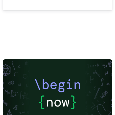
\begin
{
now
}