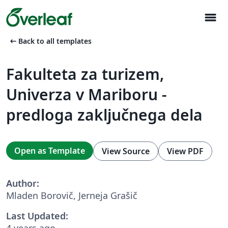
menu
arrow_left_alt
Back to all templates
Fakulteta za turizem,
Univerza v Mariboru -
predloga zaključnega dela
Open as Template
View Source
View PDF
Author:
Mladen Borovič, Jerneja Grašič
Last Updated:
4 years ago