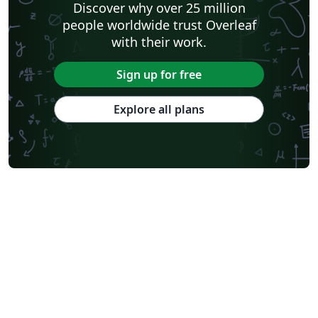
Discover why over 25 million
people worldwide trust Overleaf
with their work.
Sign up for free
Explore all plans