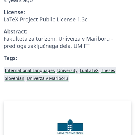
License:
LaTeX Project Public License 1.3c
Abstract:
Fakulteta za turizem, Univerza v Mariboru -
predloga zaključnega dela, UM FT
Tags:
International Languages
University
LuaLaTeX
Theses
Slovenian
Univerza v Mariboru