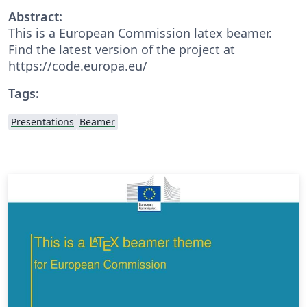
Abstract:
This is a European Commission latex beamer.
Find the latest version of the project at
https://code.europa.eu/
Tags:
Presentations
Beamer