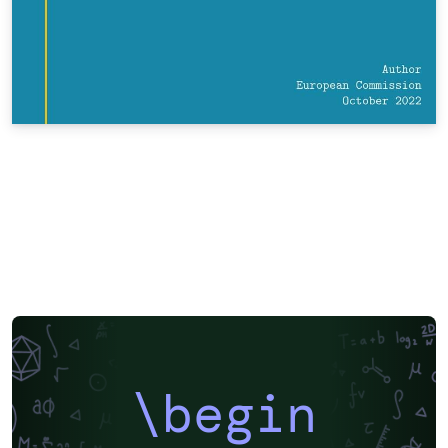
\begin