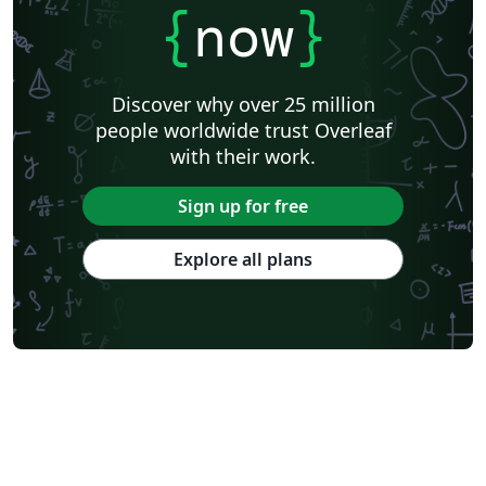
{
now
}
Discover why over 25 million
people worldwide trust Overleaf
with their work.
Sign up for free
Explore all plans