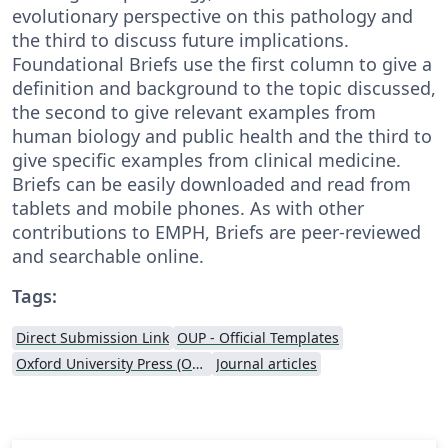
evolutionary perspective on this pathology and
the third to discuss future implications.
Foundational Briefs use the first column to give a
definition and background to the topic discussed,
the second to give relevant examples from
human biology and public health and the third to
give specific examples from clinical medicine.
Briefs can be easily downloaded and read from
tablets and mobile phones. As with other
contributions to EMPH, Briefs are peer-reviewed
and searchable online.
Tags:
Direct Submission Link
OUP - Official Templates
Oxford University Press (OUP)
Journal articles