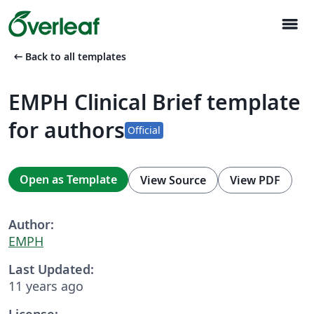
menu
arrow_left_alt
Back to all templates
EMPH Clinical Brief template
for authors
Official
Open as Template
View Source
View PDF
Author:
EMPH
Last Updated:
11 years ago
License: