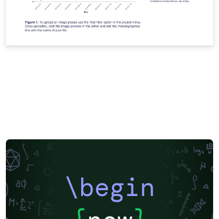
\begin