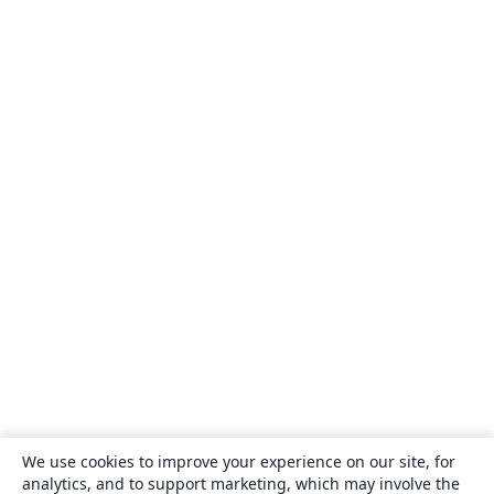
We use cookies to improve your experience on our site, for
analytics, and to support marketing, which may involve the