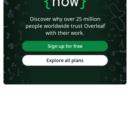
{
now
}
Discover why over 25 million
people worldwide trust Overleaf
with their work.
Sign up for free
Explore all plans