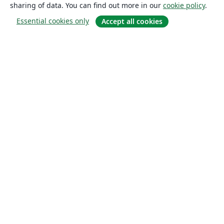
sharing of data. You can find out more in our
cookie policy
.
Essential cookies only
Accept all cookies
About
About us
Careers
Blog
Solutions
For business
For universities