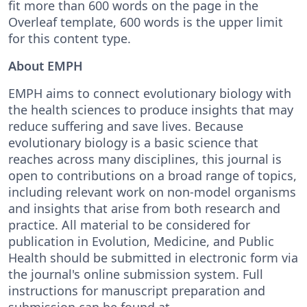
fit more than 600 words on the page in the
Overleaf template, 600 words is the upper limit
for this content type.
About EMPH
EMPH aims to connect evolutionary biology with
the health sciences to produce insights that may
reduce suffering and save lives. Because
evolutionary biology is a basic science that
reaches across many disciplines, this journal is
open to contributions on a broad range of topics,
including relevant work on non-model organisms
and insights that arise from both research and
practice. All material to be considered for
publication in Evolution, Medicine, and Public
Health should be submitted in electronic form via
the journal's online submission system. Full
instructions for manuscript preparation and
submission can be found at