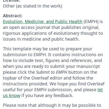
Other (as stated in the work)
Abstract:
Evolution, Medicine, and Public Health
(EMPH) is
an open access journal that publishes original,
rigorous applications of evolutionary thought to
issues in medicine and public health.
This template may be used to prepare your
submission to EMPH. It contains instructions on
how to include text, figures and references, and
when you are ready to submit your manuscript
please click the
Submit to EMPH
button on the
topbar of the Overleaf editor and follow the
instructions provided. We hope you find Overleaf
useful for your EMPH submission, and please
let
us know
if you have any feedback.
Please note that although it may be possible to