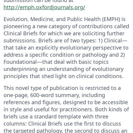
http://emph.oxfordjournals.org/
Evolution, Medicine, and Public Health (EMPH) is
pioneering a new category of contributions called
Clinical Briefs for which we are soliciting further
submissions. Briefs are of two types: 1) Clinical—
that take an explicitly evolutionary perspective to
address a specific condition or pathology and 2)
Foundational—that deal with basic topics
underpinning an understanding of evolutionary
principles that shed light on clinical conditions.
This novel type of publication is restricted to a
one-page, 600-word summary, including
references and figures, designed to be accessible
in style and useful for practitioners. Both kinds of
briefs use a standard template with three
columns: Clinical Briefs use the first to discuss
the targeted pathology, the second to discuss an