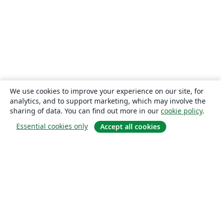
We use cookies to improve your experience on our site, for
analytics, and to support marketing, which may involve the
sharing of data. You can find out more in our
cookie policy
.
Essential cookies only
Accept all cookies
About