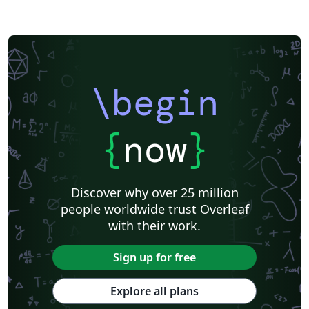
\begin
{
now
}
Discover why over 25 million
people worldwide trust Overleaf
with their work.
Sign up for free
Explore all plans