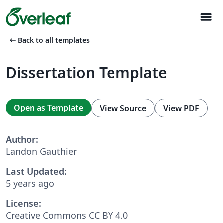
menu
arrow_left_alt
Back to all templates
Dissertation Template
Open as Template
View Source
View PDF
Author:
Landon Gauthier
Last Updated:
5 years ago
License:
Creative Commons CC BY 4.0