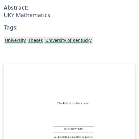
Abstract:
UKY Mathematics
Tags:
University
Theses
University of Kentucky