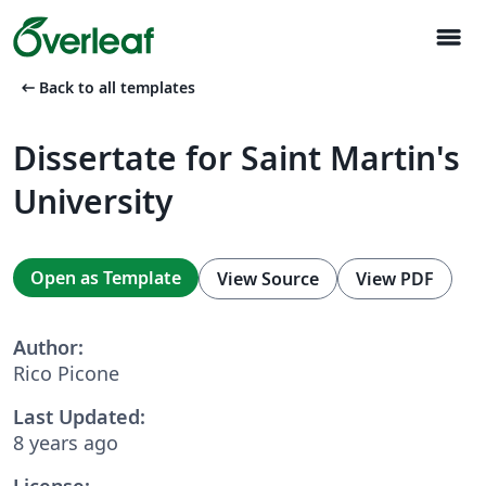
menu
arrow_left_alt
Back to all templates
Dissertate for Saint Martin's
University
Open as Template
View Source
View PDF
Author:
Rico Picone
Last Updated:
8 years ago
License: