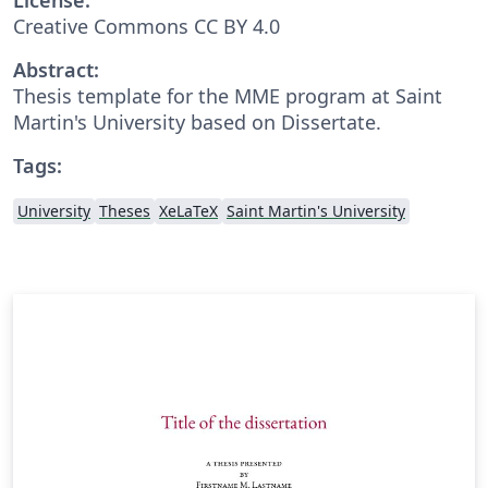
Creative Commons CC BY 4.0
Abstract:
Thesis template for the MME program at Saint
Martin's University based on Dissertate.
Tags:
University
Theses
XeLaTeX
Saint Martin's University