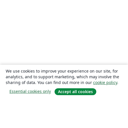
We use cookies to improve your experience on our site, for
analytics, and to support marketing, which may involve the
sharing of data. You can find out more in our
cookie policy
.
Essential cookies only
Accept all cookies