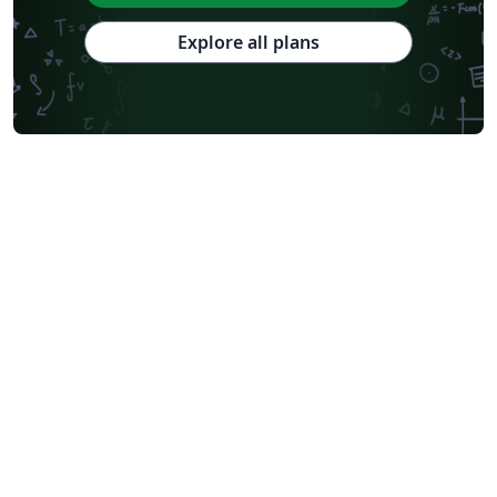
Explore all plans