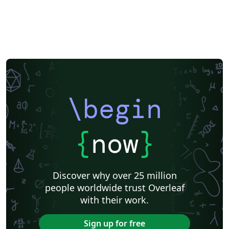
\begin
{
now
}
Discover why over 25 million
people worldwide trust Overleaf
with their work.
Sign up for free