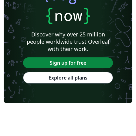
{
now
}
Discover why over 25 million
people worldwide trust Overleaf
with their work.
Sign up for free
Explore all plans