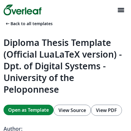
menu
arrow_left_alt
Back to all templates
Diploma Thesis Template
(Official LuaLaTeX version) -
Dpt. of Digital Systems -
University of the
Peloponnese
Open as Template
View Source
View PDF
Author: