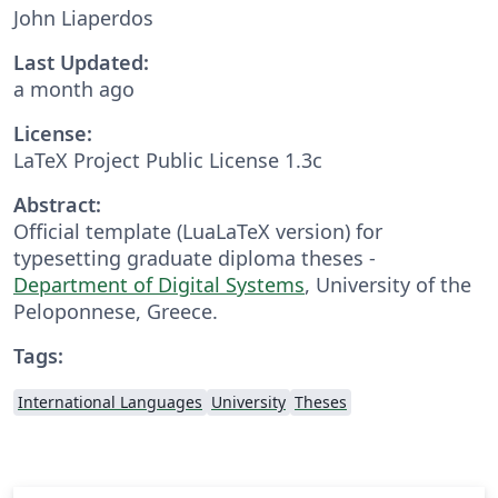
John Liaperdos
Last Updated:
a month ago
License:
LaTeX Project Public License 1.3c
Abstract:
Official template (LuaLaTeX version) for
typesetting graduate diploma theses -
Department of Digital Systems
, University of the
Peloponnese, Greece.
Tags:
International Languages
University
Theses