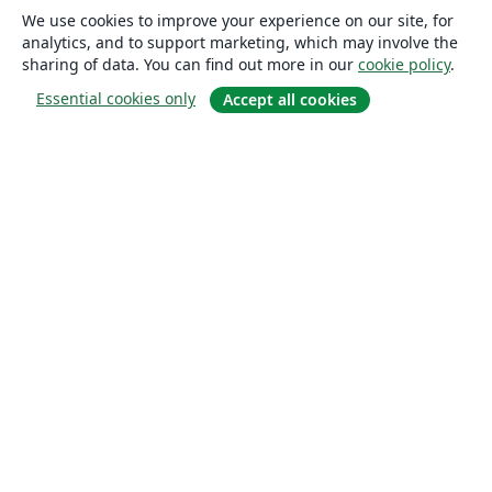
We use cookies to improve your experience on our site, for
analytics, and to support marketing, which may involve the
sharing of data. You can find out more in our
cookie policy
.
Essential cookies only
Accept all cookies
About
About us
Careers
Blog
Solutions