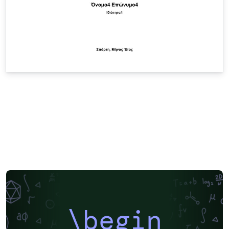
\begin