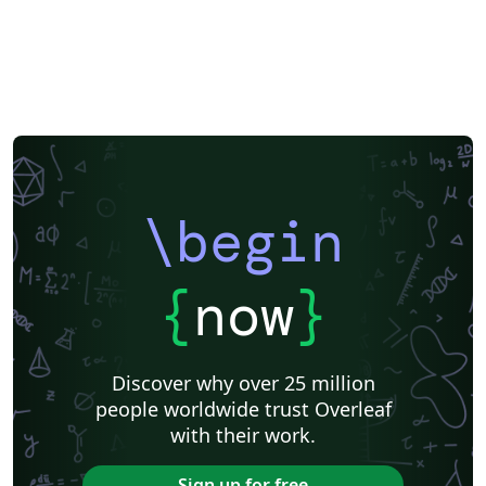
\begin
{
now
}
Discover why over 25 million
people worldwide trust Overleaf
with their work.
Sign up for free