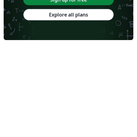
Explore all plans