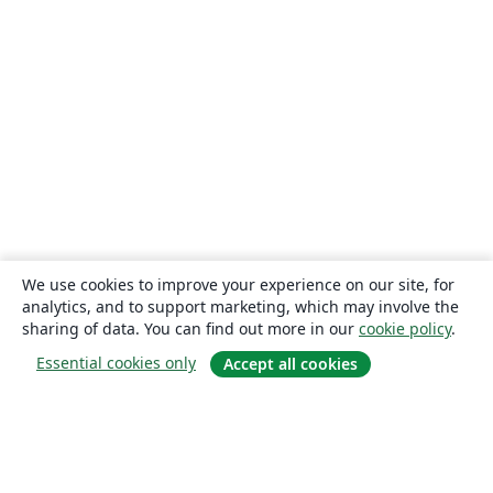
We use cookies to improve your experience on our site, for
analytics, and to support marketing, which may involve the
sharing of data. You can find out more in our
cookie policy
.
Essential cookies only
Accept all cookies