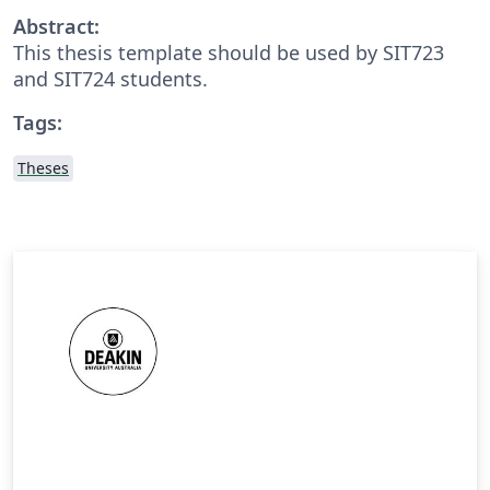
Abstract:
This thesis template should be used by SIT723
and SIT724 students.
Tags:
Theses