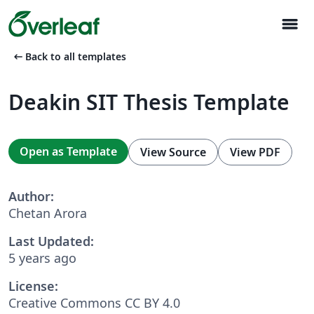
menu
arrow_left_alt
Back to all templates
Deakin SIT Thesis Template
Open as Template
View Source
View PDF
Author:
Chetan Arora
Last Updated:
5 years ago
License:
Creative Commons CC BY 4.0