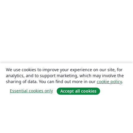
We use cookies to improve your experience on our site, for
analytics, and to support marketing, which may involve the
sharing of data. You can find out more in our
cookie policy
.
Essential cookies only
Accept all cookies