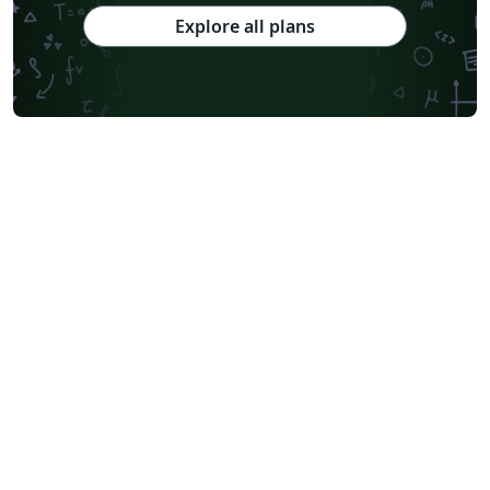
Explore all plans