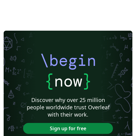
\begin
{
now
}
Discover why over 25 million
people worldwide trust Overleaf
with their work.
Sign up for free