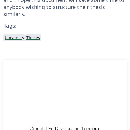
anybody wishing to structure their thesis
similarly.
Tags:
University
Theses