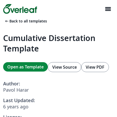
menu
arrow_left_alt
Back to all templates
Cumulative Dissertation
Template
Open as Template
View Source
View PDF
Author:
Pavol Harar
Last Updated:
6 years ago
License: