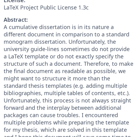
LaTeX Project Public License 1.3c
Abstract:
A cumulative dissertation is in its nature a
different document in comparison to a standard
monogram dissertation. Unfortunately, the
university guide-lines sometimes do not provide
a LaTeX template or do not exactly specify the
structure of such a document. Therefore, to make
the final document as readable as possible, we
might want to structure it more than the
standard thesis templates (e.g. adding multiple
bibliographies, multiple tables of contents, etc.).
Unfortunately, this process is not always straight
forward and the interplay between additional
packages can cause troubles. I encountered
multiple problems while preparing the template
for my thesis, which are solved in this template
and I hope this document will save some time to