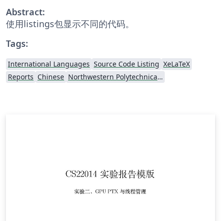
Abstract:
使用listings包显示不同的代码。
Tags:
International Languages
Source Code Listing
XeLaTeX
Reports
Chinese
Northwestern Polytechnical University, China (西北工业大学)