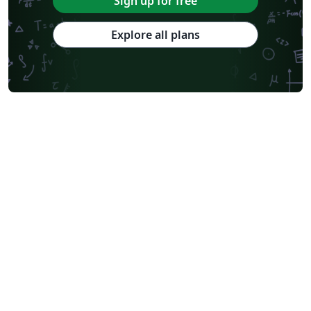
Sign up for free
Explore all plans