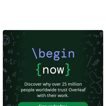
\begin
{
now
}
Discover why over 25 million
people worldwide trust Overleaf
with their work.