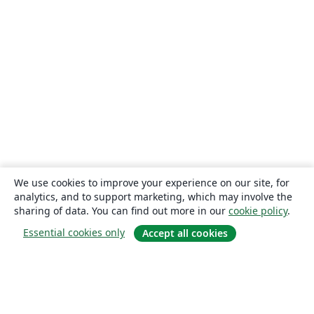
We use cookies to improve your experience on our site, for
analytics, and to support marketing, which may involve the
sharing of data. You can find out more in our
cookie policy
.
Essential cookies only
Accept all cookies