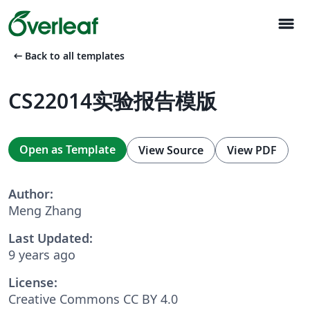
menu
arrow_left_alt
Back to all templates
CS22014实验报告模版
Open as Template
View Source
View PDF
Author:
Meng Zhang
Last Updated:
9 years ago
License:
Creative Commons CC BY 4.0