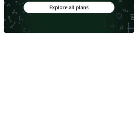
Explore all plans