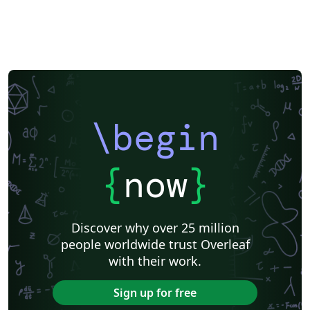
\begin
{
now
}
Discover why over 25 million
people worldwide trust Overleaf
with their work.
Sign up for free