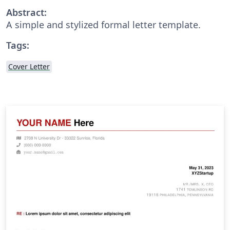
Abstract:
A simple and stylized formal letter template.
Tags:
Cover Letter