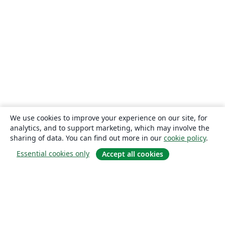
We use cookies to improve your experience on our site, for
analytics, and to support marketing, which may involve the
sharing of data. You can find out more in our
cookie policy
.
Essential cookies only
Accept all cookies