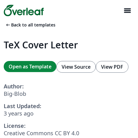
menu
arrow_left_alt
Back to all templates
TeX Cover Letter
Open as Template
View Source
View PDF
Author:
Big-Blob
Last Updated:
3 years ago
License:
Creative Commons CC BY 4.0