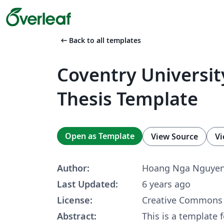
arrow_left_alt
Back to all templates
Coventry Universi
Thesis Template
Open as Template
View Source
Vi
Author:
Hoang Nga Nguye
Last Updated:
6 years ago
License:
Creative Commons 
Abstract:
This is a template 