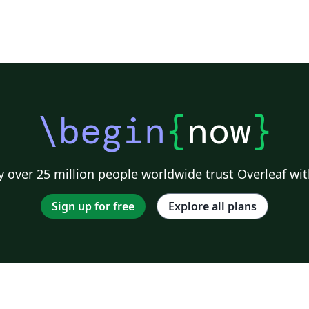
\begin
{
now
}
 over 25 million people worldwide trust Overleaf wit
Sign up for free
Explore all plans