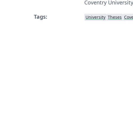
Coventry University
Tags:
University
Theses
Cove