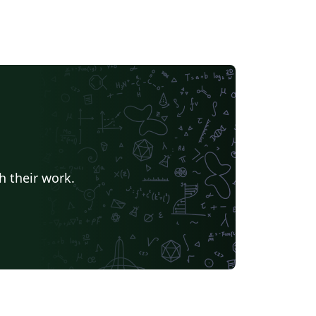
h their work.