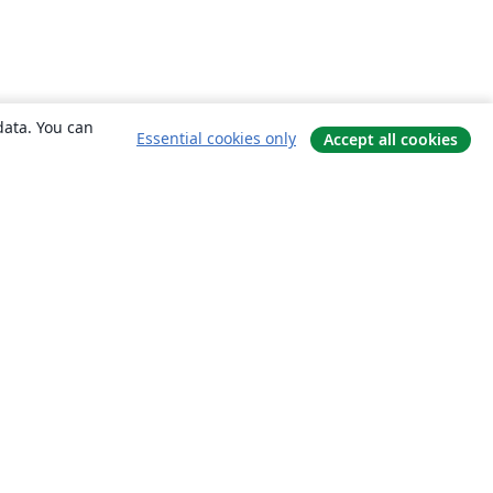
data. You can
Essential cookies only
Accept all cookies