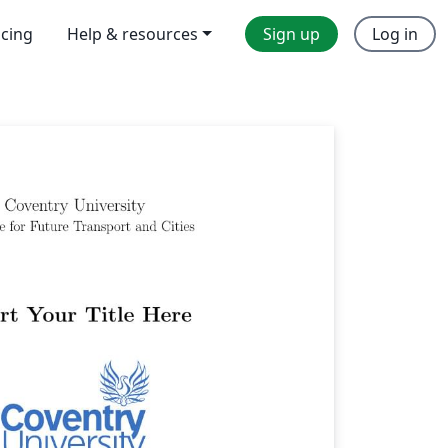
icing
Help & resources
Sign up
Log in