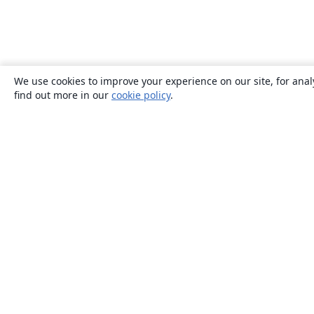
We use cookies to improve your experience on our site, for anal
find out more in our
cookie policy
.