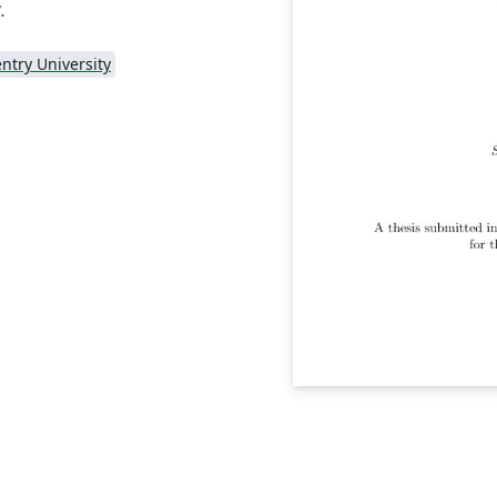
.
ntry University