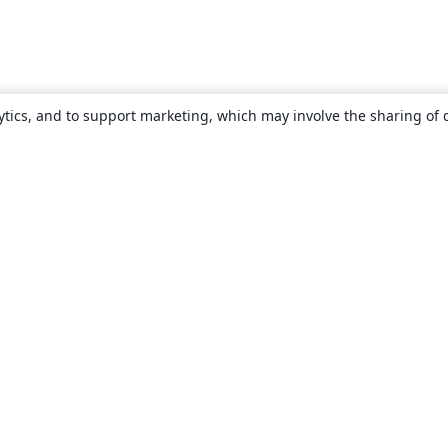
ytics, and to support marketing, which may involve the sharing of 
About
About us
Careers
Blog