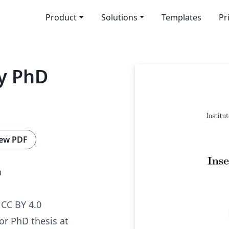
Product
Solutions
Templates
Pr
ty PhD
ew PDF
n
CC BY 4.0
for PhD thesis at