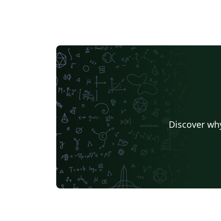
Discover why