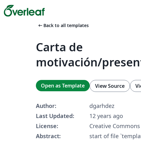
arrow_left_alt
Back to all templates
Carta de
motivación/presen
Open as Template
View Source
Vi
Author:
dgarhdez
Last Updated:
12 years ago
License:
Creative Commons 
Abstract:
start of file `templ