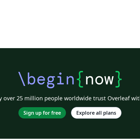
\begin
{
now
}
 over 25 million people worldwide trust Overleaf wit
Sign up for free
Explore all plans