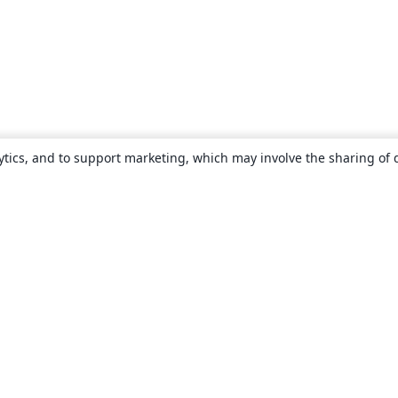
ytics, and to support marketing, which may involve the sharing of 
About
About us
Careers