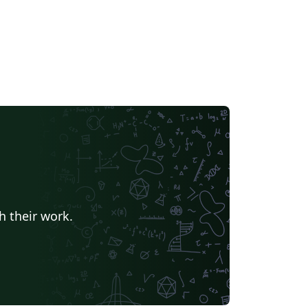
h their work.