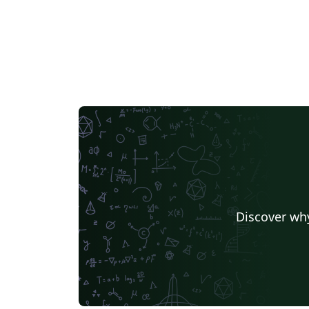
Discover why