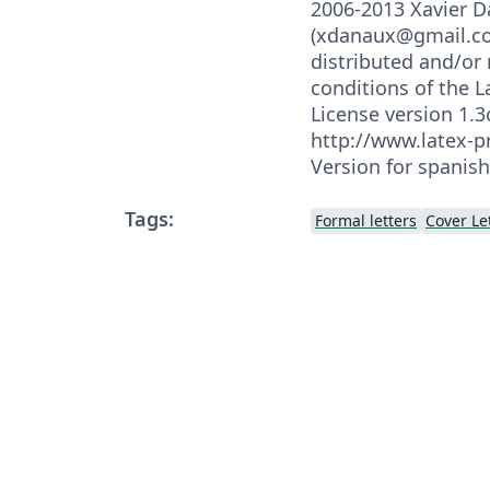
2006-2013 Xavier 
(xdanaux@gmail.co
distributed and/or
conditions of the L
License version 1.3c
http://www.latex-pr
Version for spanis
Tags:
Formal letters
Cover Le