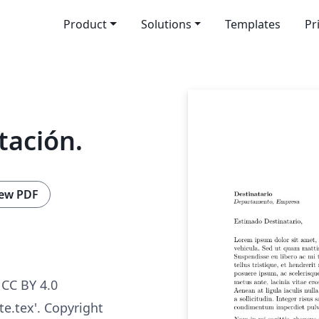
Product
Solutions
Templates
Pr
tación.
ew PDF
CC BY 4.0
ate.tex'. Copyright