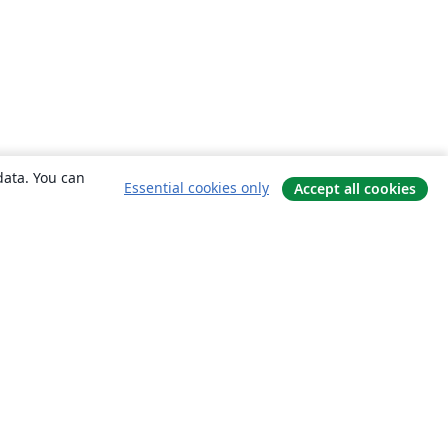
data. You can
Essential cookies only
Accept all cookies