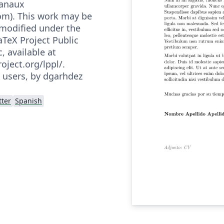
Danaux
m). This work may be
 modified under the
aTeX Project Public
, available at
oject.org/lppl/.
h users, by dgarhdez
tter
Spanish