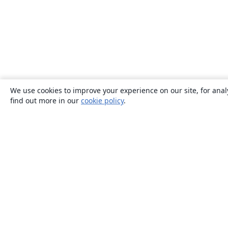
We use cookies to improve your experience on our site, for anal
find out more in our
cookie policy
.