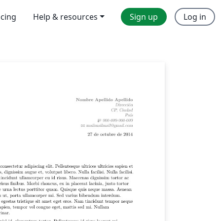
icing
Help & resources
Sign up
Log in