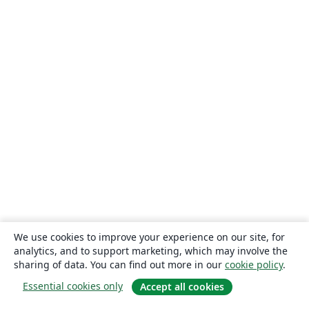
We use cookies to improve your experience on our site, for
analytics, and to support marketing, which may involve the
sharing of data. You can find out more in our
cookie policy
.
Essential cookies only
Accept all cookies