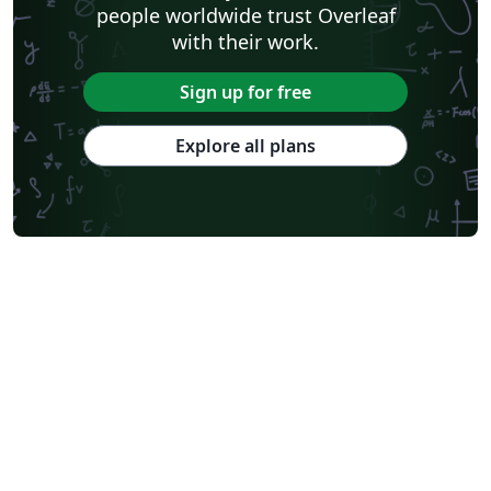
people worldwide trust Overleaf
with their work.
Sign up for free
Explore all plans