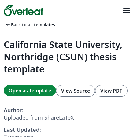
menu
arrow_left_alt
Back to all templates
California State University,
Northridge (CSUN) thesis
template
Open as Template
View Source
View PDF
Author:
Uploaded from ShareLaTeX
Last Updated:
7 years ago