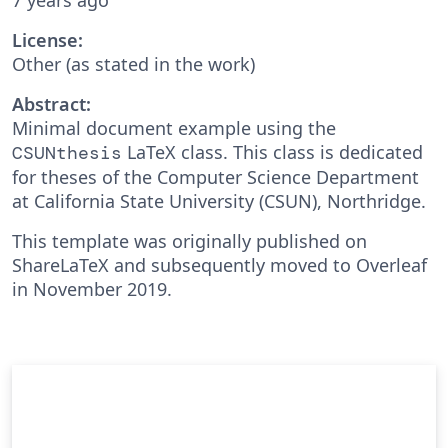
License:
Other (as stated in the work)
Abstract:
Minimal document example using the
LaTeX class. This class is dedicated
CSUNthesis
for theses of the Computer Science Department
at California State University (CSUN), Northridge.
This template was originally published on
ShareLaTeX and subsequently moved to Overleaf
in November 2019.