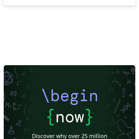
\begin
{
now
}
Discover why over 25 million