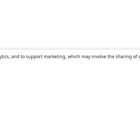
ytics, and to support marketing, which may involve the sharing of 
About
About us
Careers