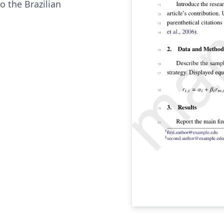
o the Brazilian