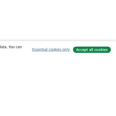
data. You can
Essential cookies only
Accept all cookies