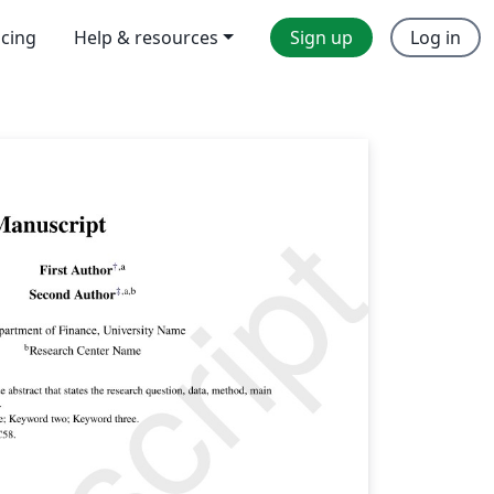
icing
Help & resources
Sign up
Log in