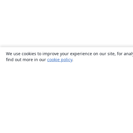
We use cookies to improve your experience on our site, for anal
find out more in our
cookie policy
.