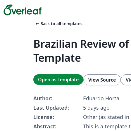
arrow_left_alt
Back to all templates
Brazilian Review of
Template
Open as Template
View Source
Vi
Author:
Eduardo Horta
Last Updated:
5 days ago
License:
Other (as stated in
Abstract:
This is a template 