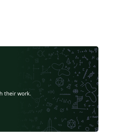
h their work.