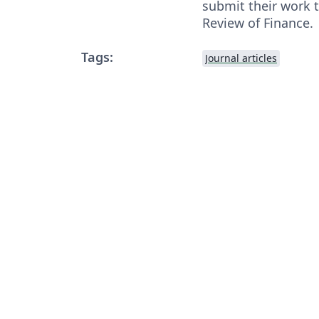
submit their work t
Review of Finance.
Tags:
Journal articles