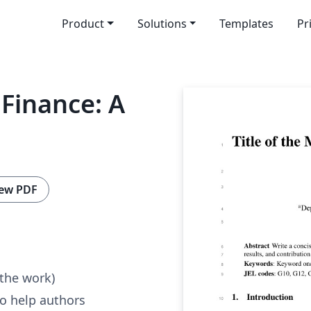
Product
Solutions
Templates
Pr
 Finance: A
ew PDF
 the work)
to help authors