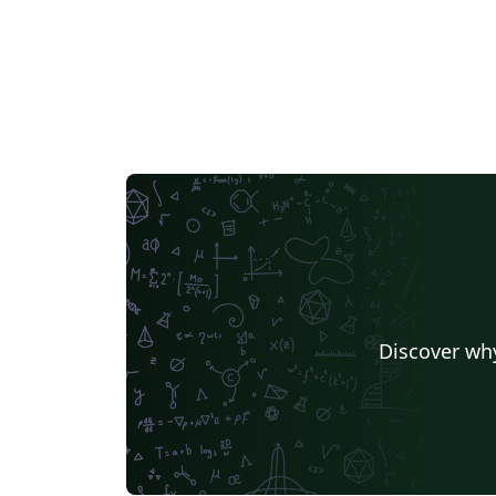
Discover why