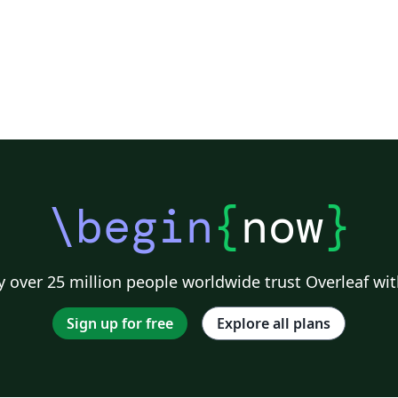
\begin
{
now
}
 over 25 million people worldwide trust Overleaf wit
Sign up for free
Explore all plans