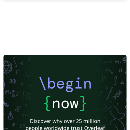
\begin
{
now
}
Discover why over 25 million
people worldwide trust Overleaf