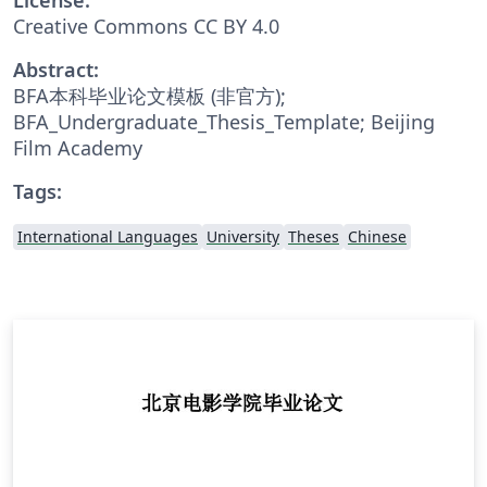
Creative Commons CC BY 4.0
Abstract:
BFA本科毕业论文模板 (非官方);
BFA_Undergraduate_Thesis_Template; Beijing
Film Academy
Tags:
International Languages
University
Theses
Chinese