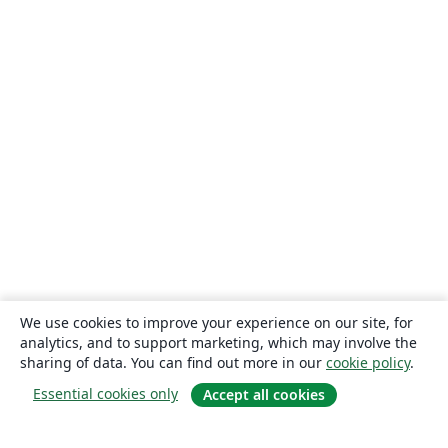
We use cookies to improve your experience on our site, for
analytics, and to support marketing, which may involve the
sharing of data. You can find out more in our
cookie policy
.
Essential cookies only
Accept all cookies