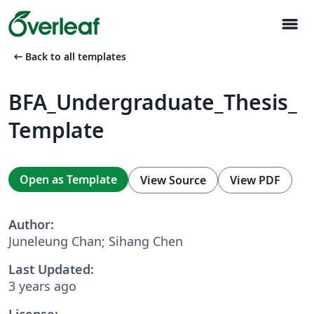
menu
arrow_left_alt
Back to all templates
BFA_Undergraduate_Thesis_
Template
Open as Template
View Source
View PDF
Author:
Juneleung Chan; Sihang Chen
Last Updated:
3 years ago
License: