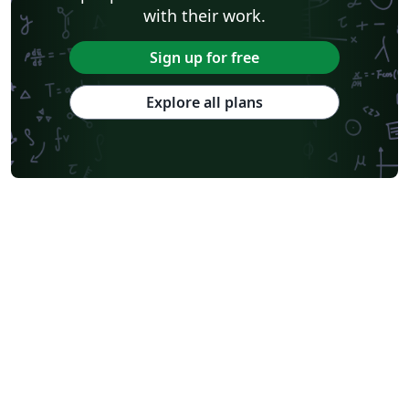
with their work.
Sign up for free
Explore all plans