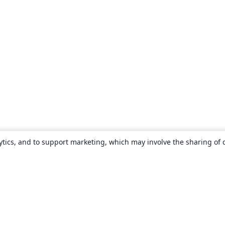
ytics, and to support marketing, which may involve the sharing of 