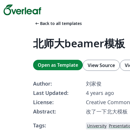
arrow_left_alt
Back to all templates
北师大beamer模板
Open as Template
View Source
Vi
Author:
刘家俊
Last Updated:
4 years ago
License:
Creative Commons
Abstract:
改了一下北大模板
Tags:
University
Presentati