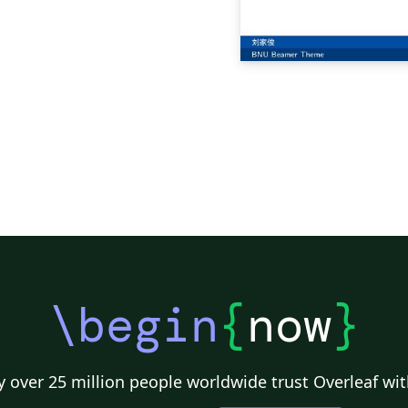
\begin
{
now
}
 over 25 million people worldwide trust Overleaf wit