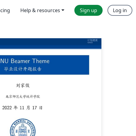
icing
Help & resources
Sign up
Log in