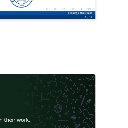
h their work.