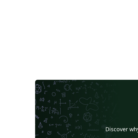
Discover why