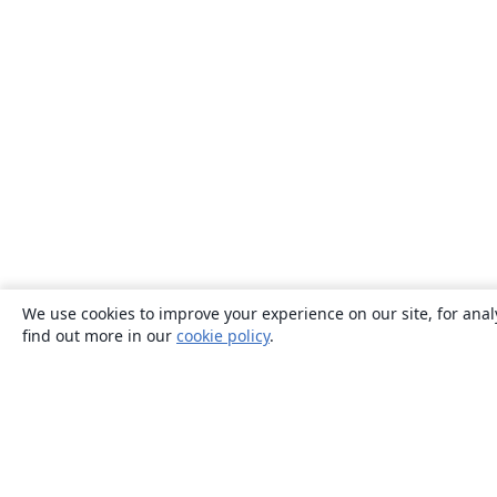
We use cookies to improve your experience on our site, for anal
find out more in our
cookie policy
.