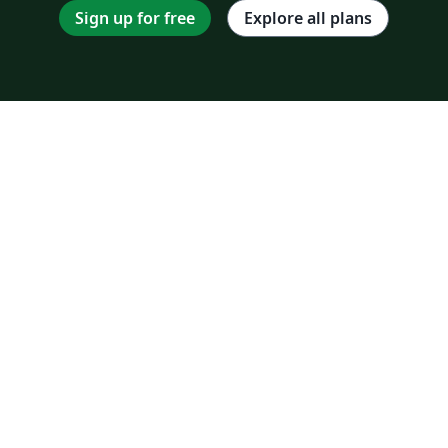
Sign up for free
Explore all plans