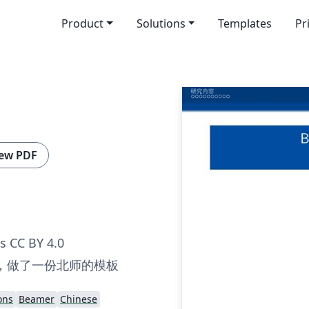
Product
Solutions
Templates
Pr
ew PDF
 CC BY 4.0
，做了一份北师的模板
ons
Beamer
Chinese