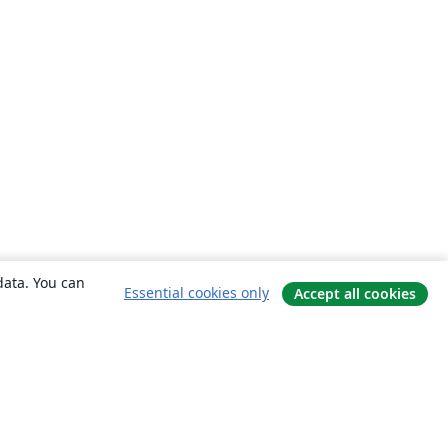
data. You can
Essential cookies only
Accept all cookies