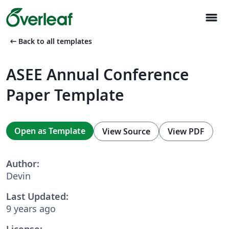
menu
arrow_left_alt
Back to all templates
ASEE Annual Conference
Paper Template
Open as Template
View Source
View PDF
Author:
Devin
Last Updated:
9 years ago
License: