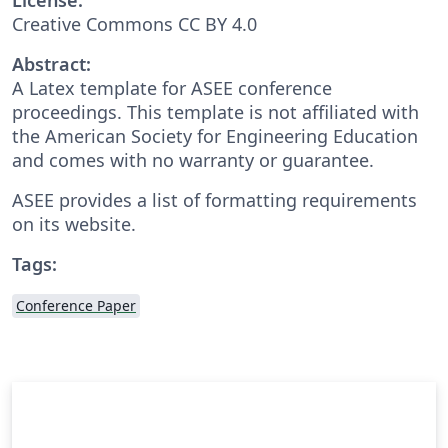
Creative Commons CC BY 4.0
Abstract:
A Latex template for ASEE conference
proceedings. This template is not affiliated with
the American Society for Engineering Education
and comes with no warranty or guarantee.
ASEE provides a list of formatting requirements
on its website.
Tags:
Conference Paper