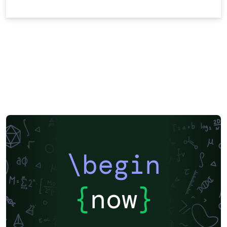
\begin
{
now
}