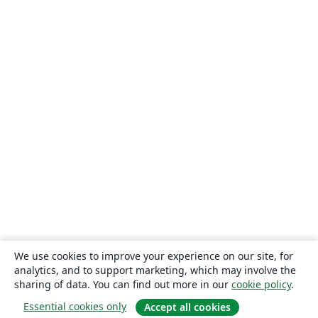
We use cookies to improve your experience on our site, for
analytics, and to support marketing, which may involve the
sharing of data. You can find out more in our
cookie policy
.
Essential cookies only
Accept all cookies