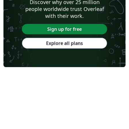
Discover why over 25 million
people worldwide trust Overleaf
with their work.
Sign up for free
Explore all plans