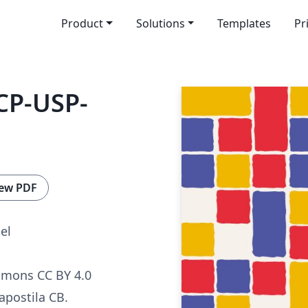
Product
Solutions
Templates
Pr
CP-USP-
ew PDF
el
mmons CC BY 4.0
apostila CB.