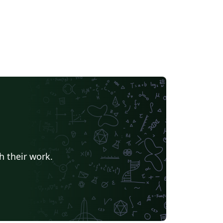
h their work.