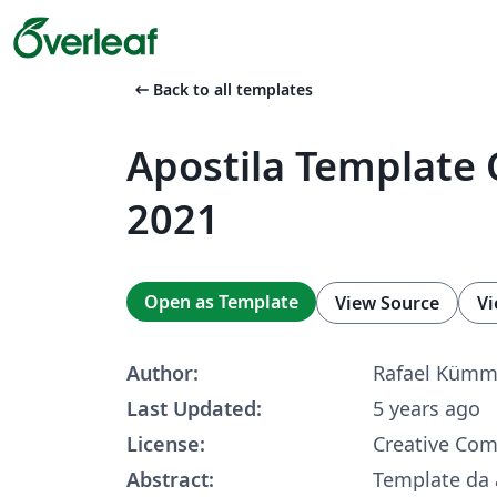
arrow_left_alt
Back to all templates
Apostila Template 
2021
Open as Template
View Source
Vi
Author:
Rafael Kümm
Last Updated:
5 years ago
License:
Creative Co
Abstract:
Template da 