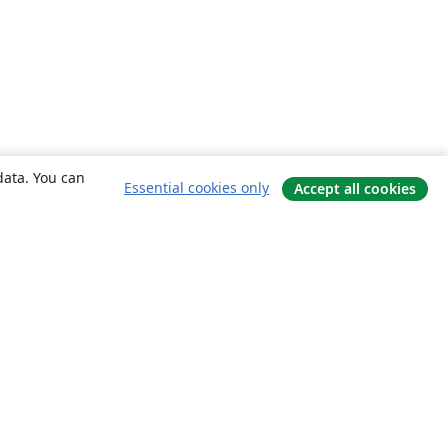
data. You can
Essential cookies only
Accept all cookies