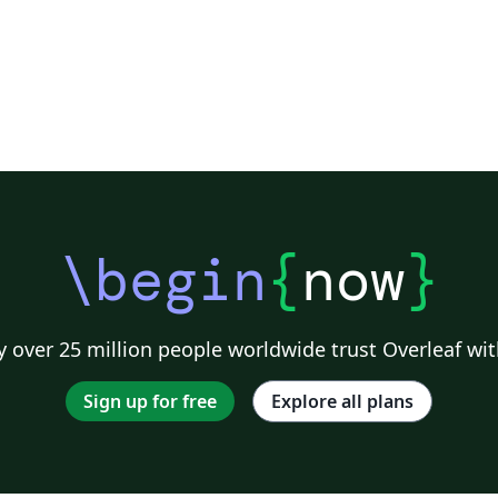
\begin
{
now
}
 over 25 million people worldwide trust Overleaf wit
Sign up for free
Explore all plans