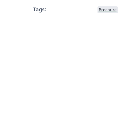
Tags:
Brochure