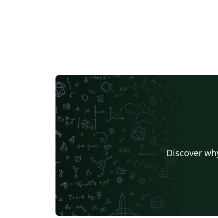
Discover why