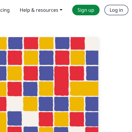
icing
Help & resources
Sign up
Log in