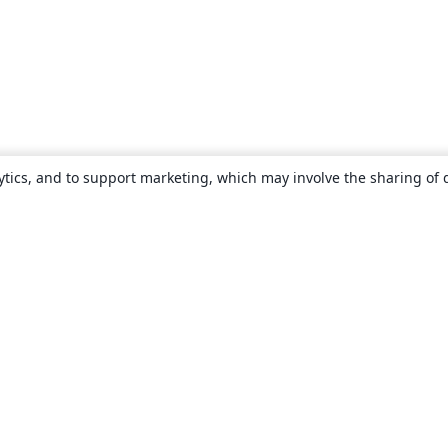
ytics, and to support marketing, which may involve the sharing of 
About
About us
Careers