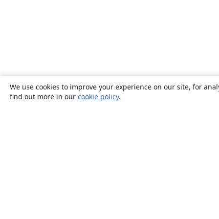
We use cookies to improve your experience on our site, for anal
find out more in our
cookie policy
.