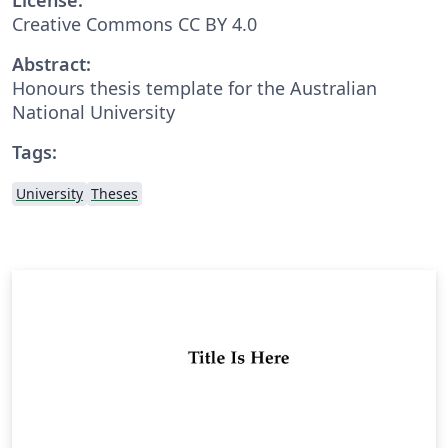
Creative Commons CC BY 4.0
Abstract:
Honours thesis template for the Australian
National University
Tags:
University
Theses