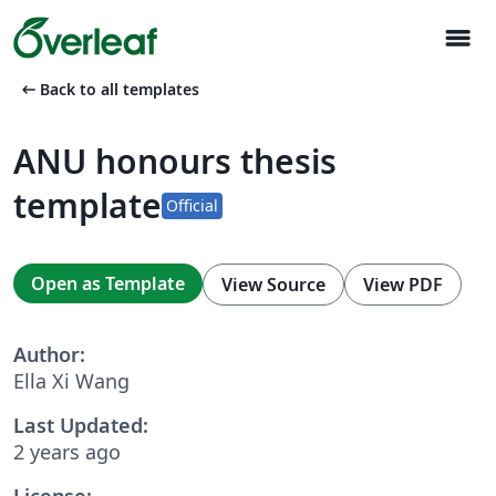
menu
arrow_left_alt
Back to all templates
ANU honours thesis
template
Official
Open as Template
View Source
View PDF
Author:
Ella Xi Wang
Last Updated:
2 years ago
License: