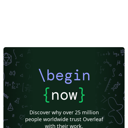
\begin
{
now
}
Discover why over 25 million
people worldwide trust Overleaf
with their work.