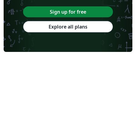
Sign up for free
Explore all plans