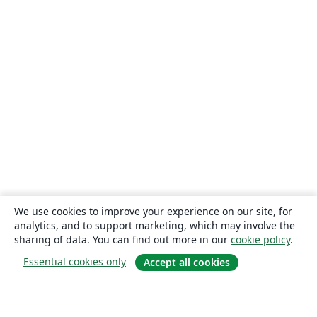
We use cookies to improve your experience on our site, for
analytics, and to support marketing, which may involve the
sharing of data. You can find out more in our
cookie policy
.
Essential cookies only
Accept all cookies