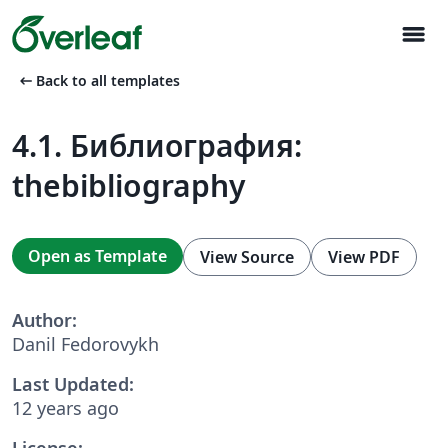
menu
arrow_left_alt
Back to all templates
4.1. Библиография:
thebibliography
Open as Template
View Source
View PDF
Author:
Danil Fedorovykh
Last Updated:
12 years ago
License: