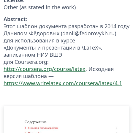
Other (as stated in the work)
Abstract:
Этот шаблон документа разработан в 2014 году
Данилом Фёдоровых (danil@fedorovykh.ru)
для использования в курсе
«Документы и презентации в \LaTeX»,
записанном НИУ ВШЭ
для Coursera.org:
http://coursera.org/course/latex
. Исходная
версия шаблона —
https://www.writelatex.com/coursera/latex/4.1