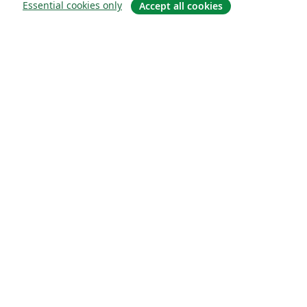
Essential cookies only
Accept all cookies
About
About us
Careers
Blog
Solutions
For business
For universities
For government