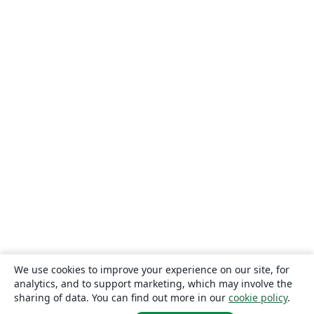
We use cookies to improve your experience on our site, for
analytics, and to support marketing, which may involve the
sharing of data. You can find out more in our
cookie policy
.