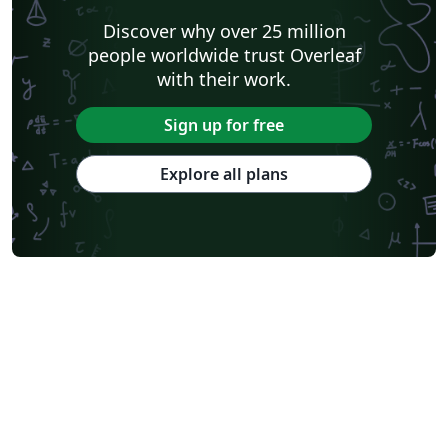
Discover why over 25 million
people worldwide trust Overleaf
with their work.
Sign up for free
Explore all plans