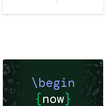
\begin
{
now
}