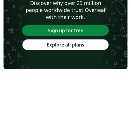
Discover why over 25 million
people worldwide trust Overleaf
with their work.
Sign up for free
Explore all plans