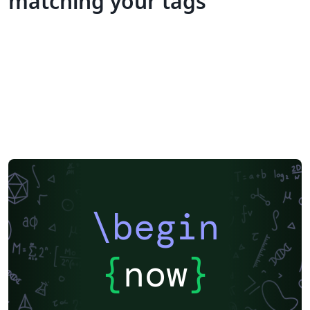
matching your tags
\begin
{
now
}