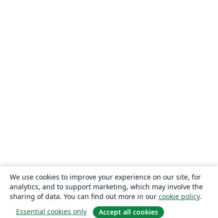
We use cookies to improve your experience on our site, for
analytics, and to support marketing, which may involve the
sharing of data. You can find out more in our
cookie policy
.
Essential cookies only
Accept all cookies