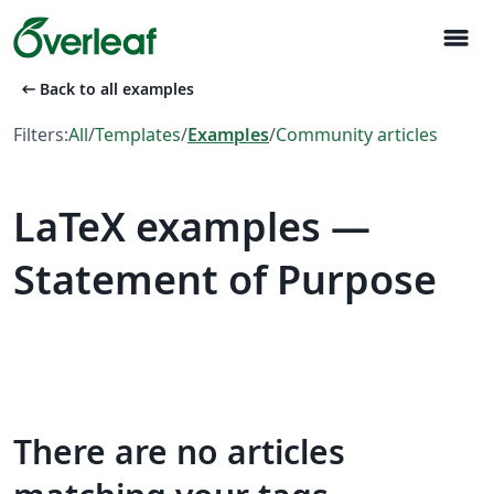
menu
arrow_left_alt
Back to all examples
Filters:
All
/
Templates
/
Examples
/
Community articles
LaTeX examples —
Statement of Purpose
There are no articles