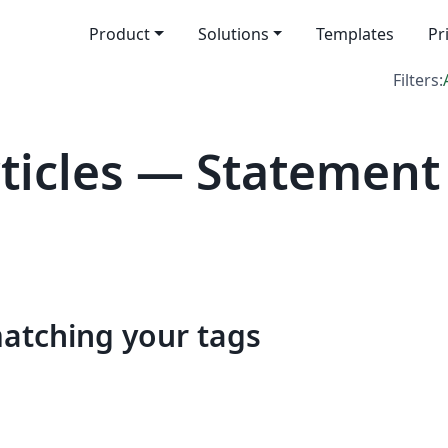
Product
Solutions
Templates
Pr
Filters:
icles — Statement
matching your tags