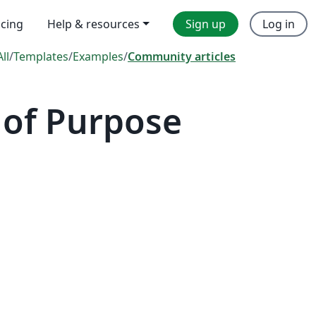
icing
Help & resources
Sign up
Log in
All
/
Templates
/
Examples
/
Community articles
 of Purpose