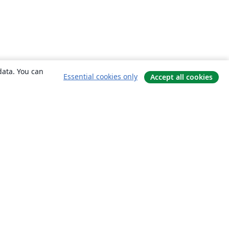
data. You can
Essential cookies only
Accept all cookies