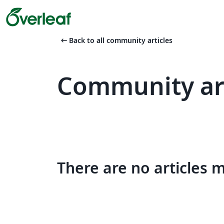
arrow_left_alt
Back to all community articles
Community art
There are no articles 