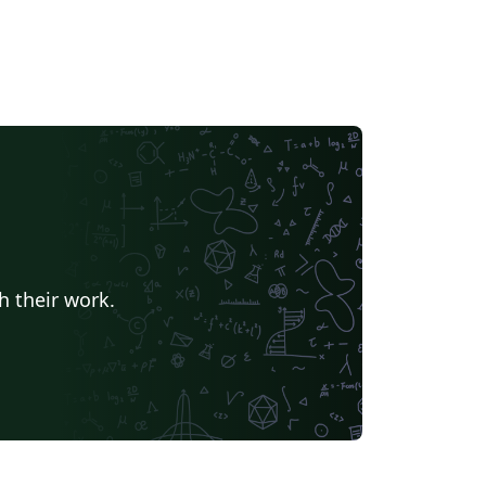
h their work.