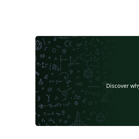
Discover why