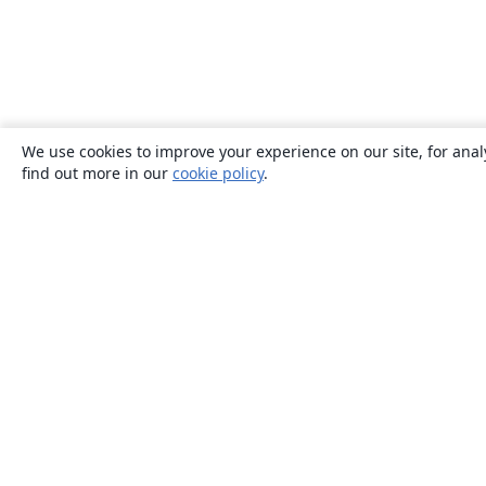
We use cookies to improve your experience on our site, for anal
find out more in our
cookie policy
.