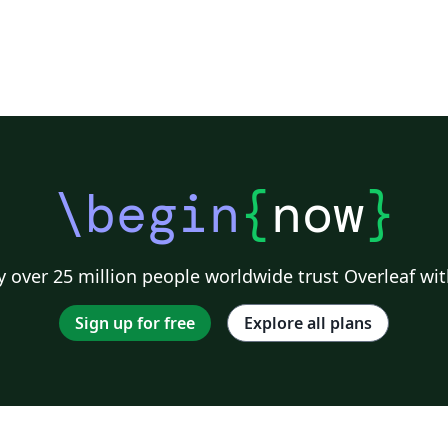
\begin
{
now
}
 over 25 million people worldwide trust Overleaf wit
Sign up for free
Explore all plans