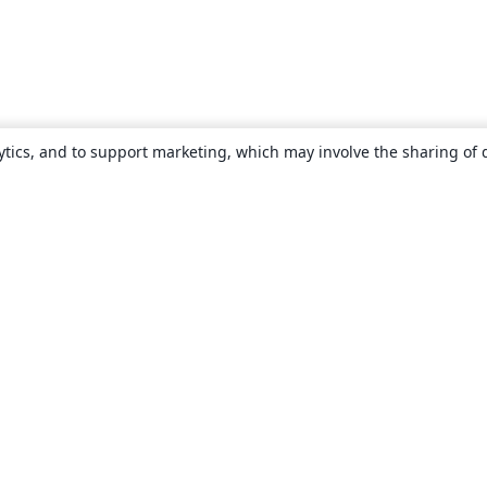
ytics, and to support marketing, which may involve the sharing of 
About
About us
Careers
Blog