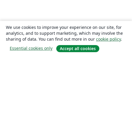
We use cookies to improve your experience on our site, for
analytics, and to support marketing, which may involve the
sharing of data. You can find out more in our
cookie policy
.
Essential cookies only
Accept all cookies
About
About us
Careers
Blog