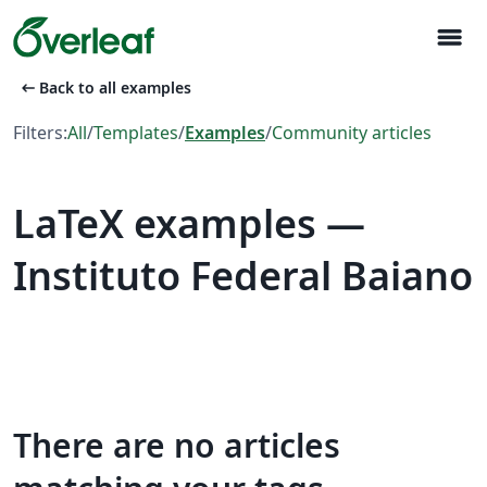
menu
arrow_left_alt
Back to all examples
Filters:
All
/
Templates
/
Examples
/
Community articles
LaTeX examples —
Instituto Federal Baiano
There are no articles