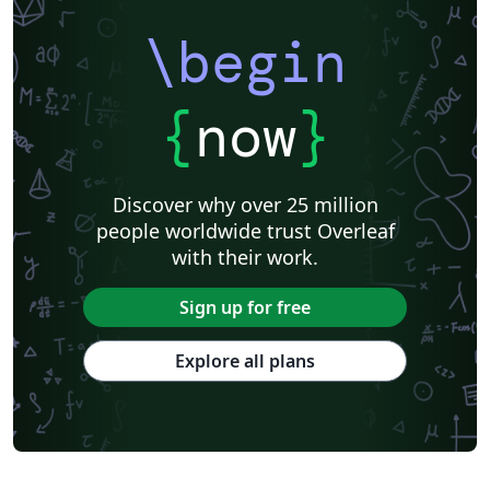
\begin
{
now
}
Discover why over 25 million
people worldwide trust Overleaf
with their work.
Sign up for free
Explore all plans