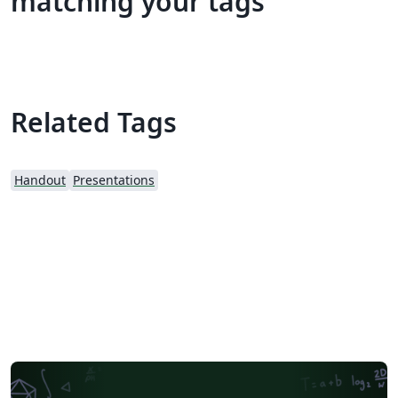
matching your tags
Related Tags
Handout
Presentations