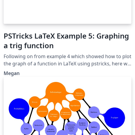
PSTricks LaTeX Example 5: Graphing
a trig function
Following on from example 4 which showed how to plot
the graph of a function in LaTeX using pstricks, here we
extend the example to show how trig functions such as
Megan
cos, sin and tan can be plotted. Original source:
http://www.thelazymathematician.com/p/pstricks-
examples.html