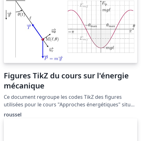
package is the most commonly used package for
handling references in LaTeX, and it is very functional,
but the more modern biblatex package is also worth a
look.
Figures TikZ du cours sur l'énergie
mécanique
Ce document regroupe les codes TikZ des figures
utilisées pour le cours "Approches énergétiques" situé
à la page: http://femto-
roussel
physique.fr/mecanique/meca_C4.php