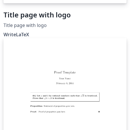
Title page with logo
Title page with logo
WriteLaTeX