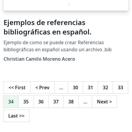
Ejemplos de referencias
bibliográficas en español.
Ejemplo de como se puede crear Referencias
bibliográficas en español usando un archivo .bib
Christian Camilo Moreno Acero
<<
First
<
Prev
…
30
31
32
33
34
35
36
37
38
…
Next
>
Last
>>