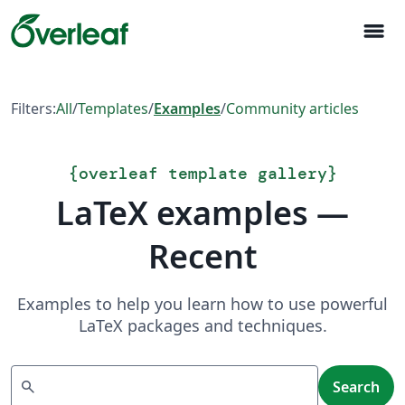
menu
Filters:
All
/
Templates
/
Examples
/
Community articles
{
overleaf template gallery
}
LaTeX examples —
Recent
Examples to help you learn how to use powerful
LaTeX packages and techniques.
Search
search
Search