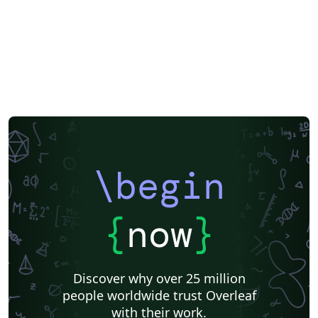
\begin
{
now
}
Discover why over 25 million
people worldwide trust Overleaf
with their work.