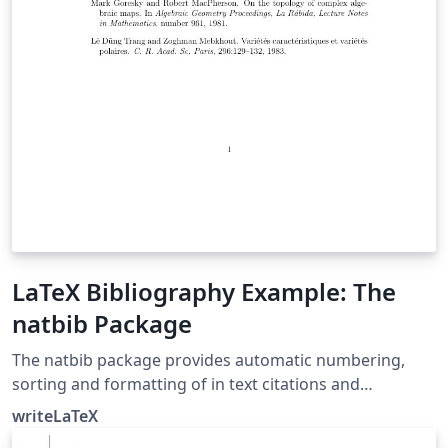
LaTeX Bibliography Example: The
natbib Package
The natbib package provides automatic numbering,
sorting and formatting of in text citations and
bibliographic references in LaTeX. It supports both
writeLaTeX
numeric and author-year citation styles. The natbib