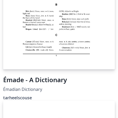
Émade - A Dictionary
Émadian Dictionary
tarheelscouse