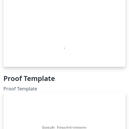
Proof Template
Proof Template