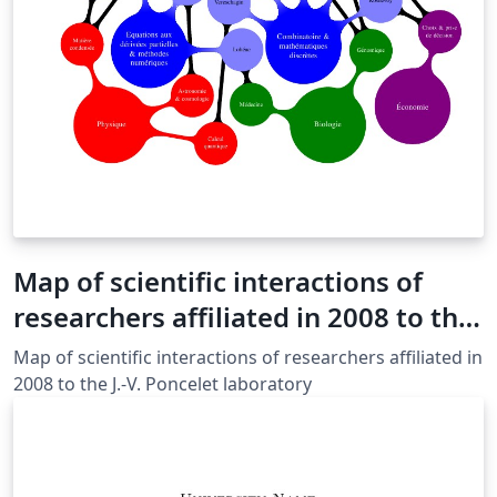
Map of scientific interactions of
researchers affiliated in 2008 to the
J.-V. Poncelet laboratory
Map of scientific interactions of researchers affiliated in
2008 to the J.-V. Poncelet laboratory