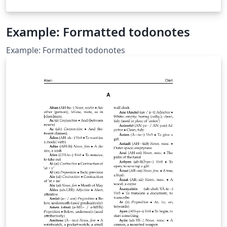
Example: Formatted todonotes
Example: Formatted todonotes