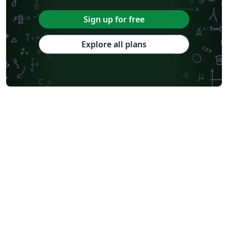
Sign up for free
Explore all plans