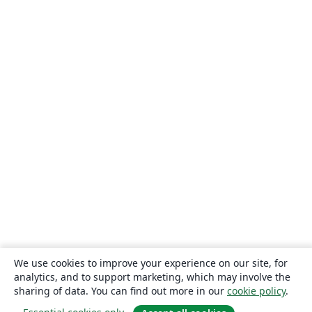
We use cookies to improve your experience on our site, for
analytics, and to support marketing, which may involve the
sharing of data. You can find out more in our
cookie policy
.