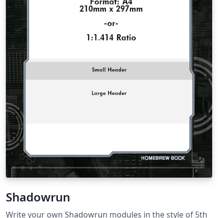
Shadowrun
Write your own Shadowrun modules in the style of 5th