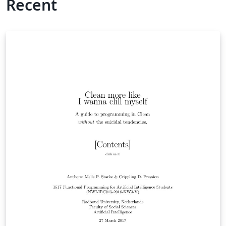
Recent