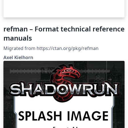
refman – Format technical reference
manuals
Migrated from https://ctan.org/pkg/refman
Axel Kiel­horn