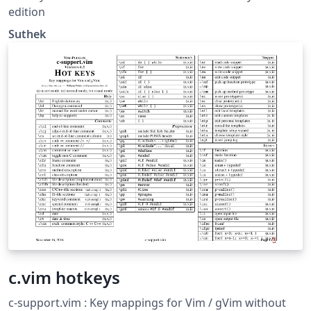
edition
Suthek
c.vim hotkeys
c-support.vim : Key mappings for Vim / gVim without