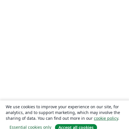
We use cookies to improve your experience on our site, for
analytics, and to support marketing, which may involve the
sharing of data. You can find out more in our
cookie policy
.
Essential cookies only
Accept all cookies