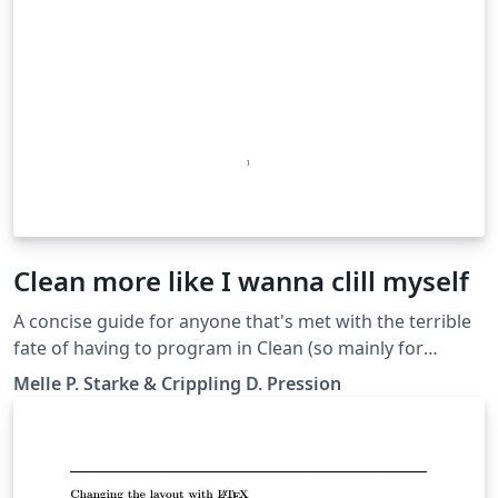
Clean more like I wanna clill myself
A concise guide for anyone that's met with the terrible
fate of having to program in Clean (so mainly for
Radboud University students).
Melle P. Starke & Crippling D. Pression