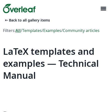
menu
arrow_left_alt
Back to all gallery items
Filters:
All
/
Templates
/
Examples
/
Community articles
LaTeX templates and
examples — Technical
Manual