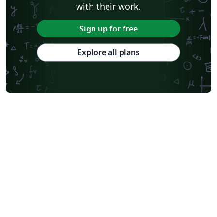
with their work.
Sign up for free
Explore all plans