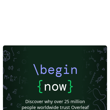
Enterprise Templates
\begin
{
now
}
Discover why over 25 million
people worldwide trust Overleaf