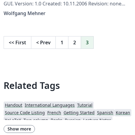
GUI. Version: 1.0 Created: 10.11.2006 Revision: none
Author: Wolfgang Mehner, wolfgang-mehner@web.de
Wolfgang Mehner
(formerly Dr. Fritz Mehner (fgm), mehner.fritz@web.de)
Copyright: Copyright (c) 2006-2016, Wolfgang Mehner
<<
First
<
Prev
1
2
3
Related Tags
Handout
International Languages
Tutorial
Source Code Listing
French
Getting Started
Spanish
Korean
XeLaTeX
Two-column
Books
Russian
Lecture Notes
Cheat sheet
Flash Cards
Italian
Games
Show more