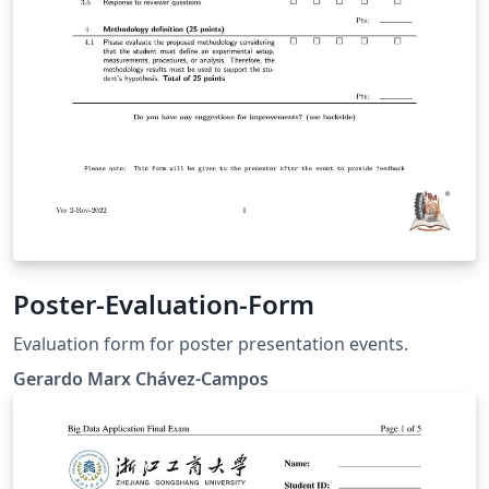
Poster-Evaluation-Form
Evaluation form for poster presentation events.
Gerardo Marx Chávez-Campos