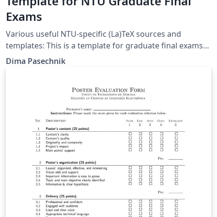
Template for NTU Graduate Final
Exams
Various useful NTU-specific (La)TeX sources and
templates: This is a template for graduate final exams
in LaTeX.
Dima Pasechnik