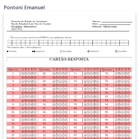
Pontoni Emanuel