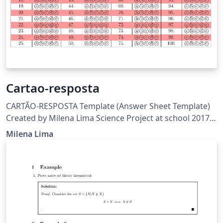
Cartao-resposta
CARTÃO-RESPOSTA Template (Answer Sheet Template)
Created by Milena Lima Science Project at school 2017-
FAPEAM View:
Milena Lima
https://www.overleaf.com/read/ndkkgcjgtbmq