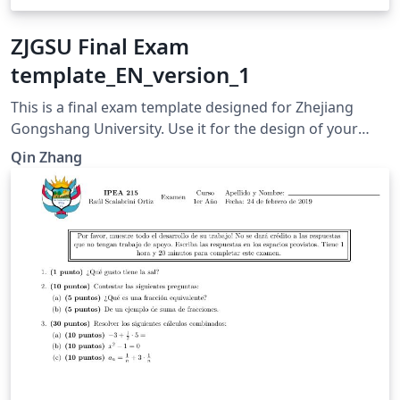
ZJGSU Final Exam
template_EN_version_1
This is a final exam template designed for Zhejiang
Gongshang University. Use it for the design of your
own final examination paper. For any question, please
Qin Zhang
contact zhangqinwenya@mail.zjgsu.edu.cn