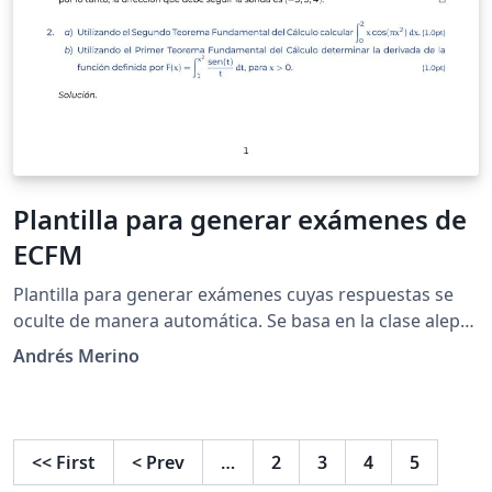
Plantilla para generar exámenes de
ECFM
Plantilla para generar exámenes cuyas respuestas se
oculte de manera automática. Se basa en la clase aleph-
examen.cls del proyecto Alephsub0.
Andrés Merino
<<
First
<
Prev
…
2
3
4
5