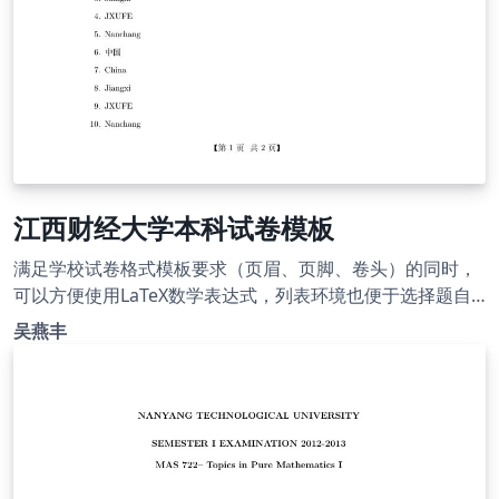
江西财经大学本科试卷模板
满足学校试卷格式模板要求（页眉、页脚、卷头）的同时，
可以方便使用LaTeX数学表达式，列表环境也便于选择题自
动编号。欢迎交流使用。 This is a final examination
吴燕丰
template for Bachelor students in Jiangxi University of
Finance and Economics. All requirements about the
format are met.