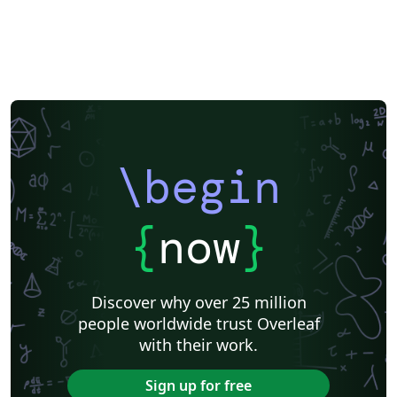
Nanyang Technological University
Eindhoven University of Technology (TU/e)
Instituto Federal de Educação, Ciência e Tecnologia da Bahia
Sigtunaskolan Humanistiska Läroverket (SSHL)
University of Edinburgh
Dublin Business School
Khalifa University
Universidad Nacional de Ingeniería
Instituto Federal do Pará
DuyTan University
\begin
{
now
}
Discover why over 25 million
people worldwide trust Overleaf
with their work.
Sign up for free