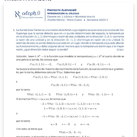
http://www.apmep.fr/-Annales-Bac-Brevet-BTS- Author:
Vincent Pantaloni (Lycée Jean Zay, Orleans)
http://prof.pantaloni.free.fr/ Twitter @panlepan