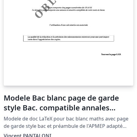
Modele Bac blanc page de garde
style Bac. compatible annales
APMEP
Modele de doc LaTeX pour bac blanc maths avec page
de garde style bac et préambule de l'APMEP adapté
pour Overleaf et mise en page A4.
Vincent PANTALONI