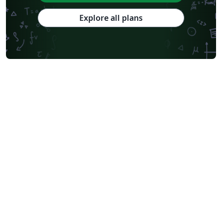
Explore all plans