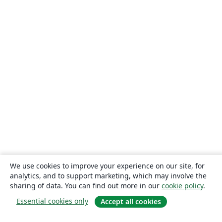
We use cookies to improve your experience on our site, for
analytics, and to support marketing, which may involve the
sharing of data. You can find out more in our
cookie policy
.
Essential cookies only
Accept all cookies