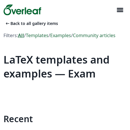
menu
arrow_left_alt
Back to all gallery items
Filters:
All
/
Templates
/
Examples
/
Community articles
LaTeX templates and
examples — Exam
Recent