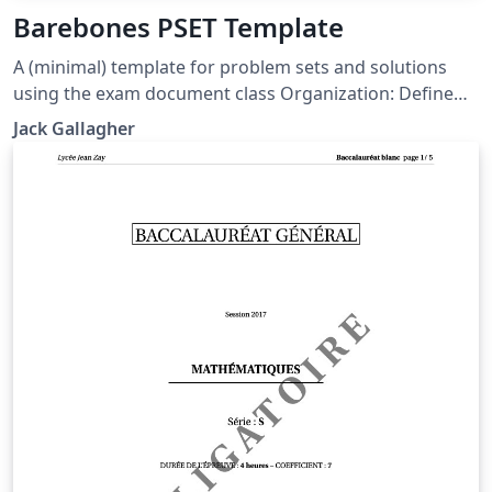
Barebones PSET Template
A (minimal) template for problem sets and solutions
using the exam document class Organization: Define
new commands, macros, etc. in macros.tex Anything
Jack Gallagher
that you would put before \begin{document} should go
in prelude.tex