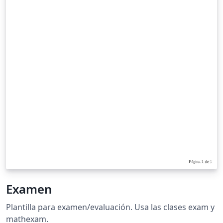
Examen
Plantilla para examen/evaluación. Usa las clases exam y
mathexam.